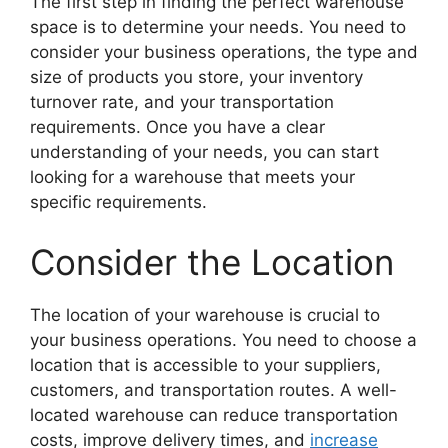
The first step in finding the perfect warehouse
space is to determine your needs. You need to
consider your business operations, the type and
size of products you store, your inventory
turnover rate, and your transportation
requirements. Once you have a clear
understanding of your needs, you can start
looking for a warehouse that meets your
specific requirements.
Consider the Location
The location of your warehouse is crucial to
your business operations. You need to choose a
location that is accessible to your suppliers,
customers, and transportation routes. A well-
located warehouse can reduce transportation
costs, improve delivery times, and
increase