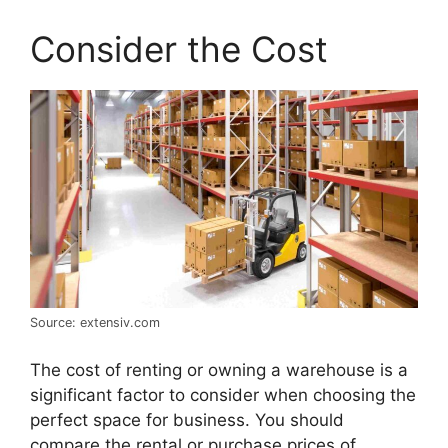
Consider the Cost
Source: extensiv.com
The cost of renting or owning a warehouse is a
significant factor to consider when choosing the
perfect space for business. You should
compare the rental or purchase prices of