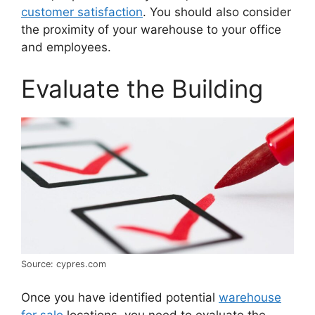
customer satisfaction
. You should also consider
the proximity of your warehouse to your office
and employees.
Evaluate the Building
Source: cypres.com
Once you have identified potential
warehouse
for sale
locations, you need to evaluate the