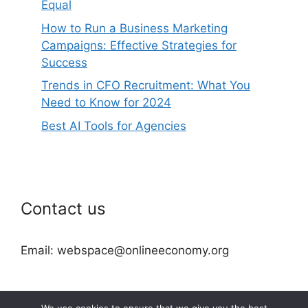
Equal
How to Run a Business Marketing
Campaigns: Effective Strategies for
Success
Trends in CFO Recruitment: What You
Need to Know for 2024
Best AI Tools for Agencies
Contact us
Email: webspace@onlineeconomy.org