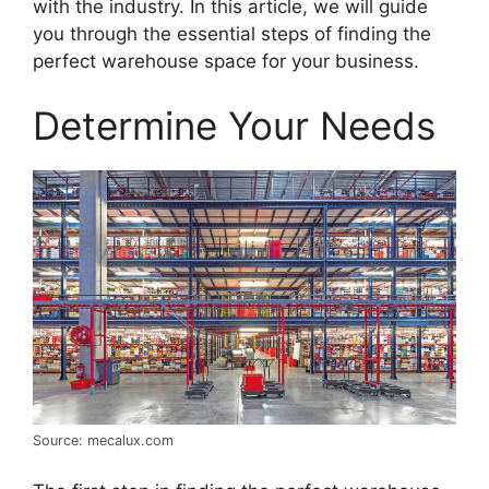
with the industry. In this article, we will guide
you through the essential steps of finding the
perfect warehouse space for your business.
Determine Your Needs
Source: mecalux.com