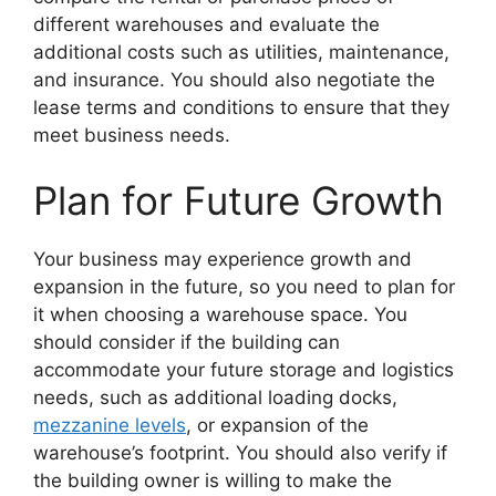
different warehouses and evaluate the
additional costs such as utilities, maintenance,
and insurance. You should also negotiate the
lease terms and conditions to ensure that they
meet business needs.
Plan for Future Growth
Your business may experience growth and
expansion in the future, so you need to plan for
it when choosing a warehouse space. You
should consider if the building can
accommodate your future storage and logistics
needs, such as additional loading docks,
mezzanine levels
, or expansion of the
warehouse’s footprint. You should also verify if
the building owner is willing to make the