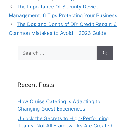
The Importance Of Security Device
Management: 6 Tips Protecting Your Business
The Dos and Don’ts of DIY Credit Repair: 6
Common Mistakes to Avoid – 2023 Guide
Search
for:
Recent Posts
How Cruise Catering is Adapting to
Changing Guest Experiences
Unlock the Secrets to High-Performing
Teams: Not All Frameworks Are Created