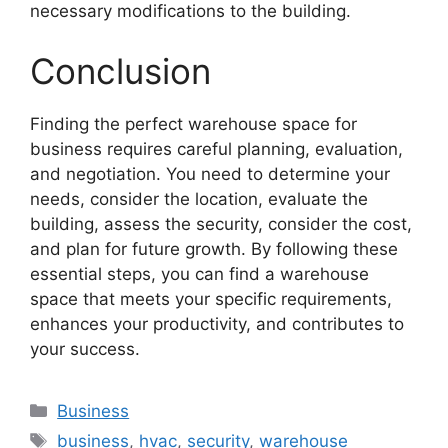
necessary modifications to the building.
Conclusion
Finding the perfect warehouse space for
business requires careful planning, evaluation,
and negotiation. You need to determine your
needs, consider the location, evaluate the
building, assess the security, consider the cost,
and plan for future growth. By following these
essential steps, you can find a warehouse
space that meets your specific requirements,
enhances your productivity, and contributes to
your success.
Categories
Business
Tags
business
,
hvac
,
security
,
warehouse