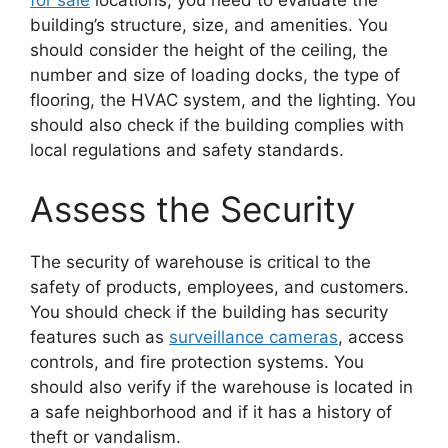
building’s structure, size, and amenities. You
should consider the height of the ceiling, the
number and size of loading docks, the type of
flooring, the HVAC system, and the lighting. You
should also check if the building complies with
local regulations and safety standards.
Assess the Security
The security of warehouse is critical to the
safety of products, employees, and customers.
You should check if the building has security
features such as
surveillance cameras
, access
controls, and fire protection systems. You
should also verify if the warehouse is located in
a safe neighborhood and if it has a history of
theft or vandalism.