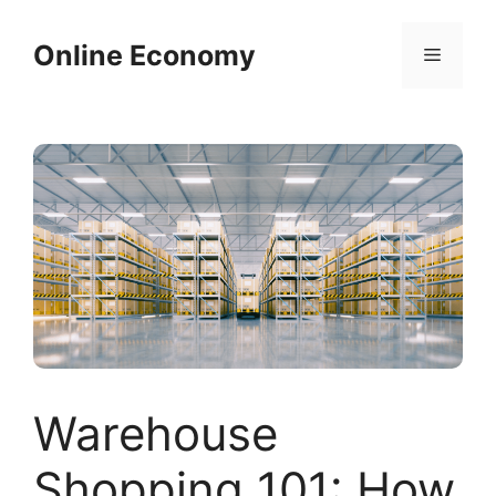
Skip
to
Online Economy
Menu
content
Warehouse
Shopping 101: How