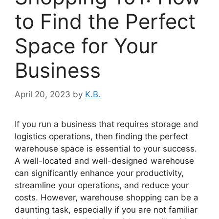
to Find the Perfect
Space for Your
Business
April 20, 2023
by
K.B.
If you run a business that requires storage and
logistics operations, then finding the perfect
warehouse space is essential to your success.
A well-located and well-designed warehouse
can significantly enhance your productivity,
streamline your operations, and reduce your
costs. However, warehouse shopping can be a
daunting task, especially if you are not familiar