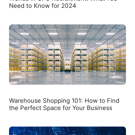
Need to Know for 2024
Warehouse Shopping 101: How to Find
the Perfect Space for Your Business