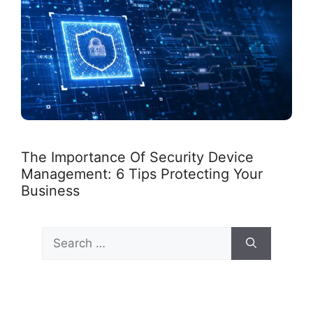
The Importance Of Security Device
Management: 6 Tips Protecting Your
Business
Search
for: