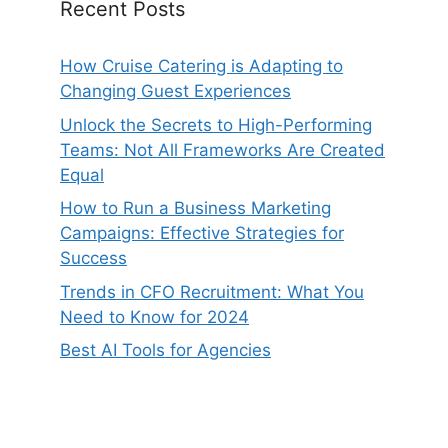
Recent Posts
How Cruise Catering is Adapting to
Changing Guest Experiences
Unlock the Secrets to High-Performing
Teams: Not All Frameworks Are Created
Equal
How to Run a Business Marketing
Campaigns: Effective Strategies for
Success
Trends in CFO Recruitment: What You
Need to Know for 2024
Best AI Tools for Agencies