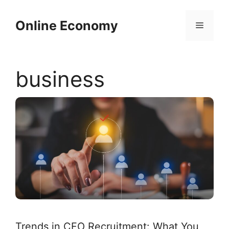
Skip
to
Online Economy
Menu
content
business
Trends in CFO Recruitment: What You