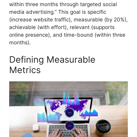
within three months through targeted social
media advertising.” This goal is specific
(increase website traffic), measurable (by 20%),
achievable (with effort), relevant (supports
online presence), and time-bound (within three
months).
Defining Measurable
Metrics