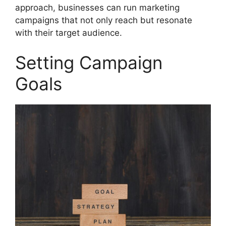
approach, businesses can run marketing
campaigns that not only reach but resonate
with their target audience.
Setting Campaign
Goals