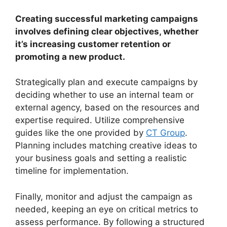
Creating successful marketing campaigns
involves defining clear objectives, whether
it’s increasing customer retention or
promoting a new product.
Strategically plan and execute campaigns by
deciding whether to use an internal team or
external agency, based on the resources and
expertise required. Utilize comprehensive
guides like the one provided by
CT Group
.
Planning includes matching creative ideas to
your business goals and setting a realistic
timeline for implementation.
Finally, monitor and adjust the campaign as
needed, keeping an eye on critical metrics to
assess performance. By following a structured