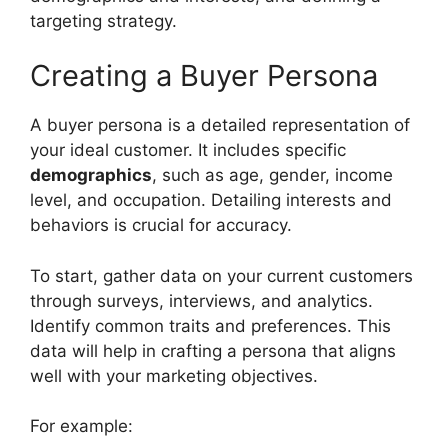
targeting strategy.
Creating a Buyer Persona
A buyer persona is a detailed representation of
your ideal customer. It includes specific
demographics
, such as age, gender, income
level, and occupation. Detailing interests and
behaviors is crucial for accuracy.
To start, gather data on your current customers
through surveys, interviews, and analytics.
Identify common traits and preferences. This
data will help in crafting a persona that aligns
well with your marketing objectives.
For example: