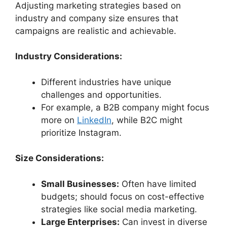
Adjusting marketing strategies based on
industry and company size ensures that
campaigns are realistic and achievable.
Industry Considerations:
Different industries have unique
challenges and opportunities.
For example, a B2B company might focus
more on
LinkedIn
, while B2C might
prioritize Instagram.
Size Considerations:
Small Businesses:
Often have limited
budgets; should focus on cost-effective
strategies like social media marketing.
Large Enterprises:
Can invest in diverse