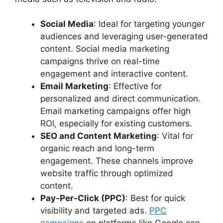
Social Media
: Ideal for targeting younger
audiences and leveraging user-generated
content. Social media marketing
campaigns thrive on real-time
engagement and interactive content.
Email Marketing
: Effective for
personalized and direct communication.
Email marketing campaigns offer high
ROI, especially for existing customers.
SEO and Content Marketing
: Vital for
organic reach and long-term
engagement. These channels improve
website traffic through optimized
content.
Pay-Per-Click (PPC)
: Best for quick
visibility and targeted ads.
PPC