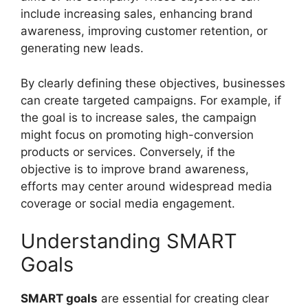
include increasing sales, enhancing brand
awareness, improving customer retention, or
generating new leads.
By clearly defining these objectives, businesses
can create targeted campaigns. For example, if
the goal is to increase sales, the campaign
might focus on promoting high-conversion
products or services. Conversely, if the
objective is to improve brand awareness,
efforts may center around widespread media
coverage or social media engagement.
Understanding SMART
Goals
SMART goals
are essential for creating clear