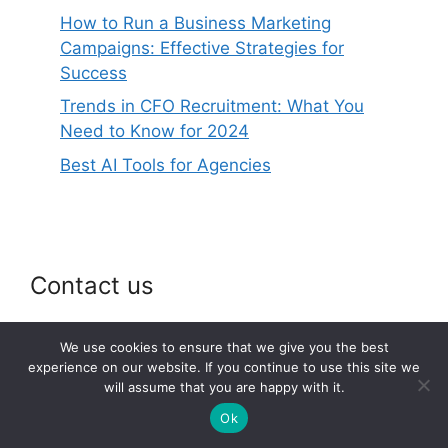
How to Run a Business Marketing
Campaigns: Effective Strategies for
Success
Trends in CFO Recruitment: What You
Need to Know for 2024
Best AI Tools for Agencies
Contact us
Email: webspace@onlineeconomy.org
We use cookies to ensure that we give you the best
experience on our website. If you continue to use this site we
will assume that you are happy with it.
Ok