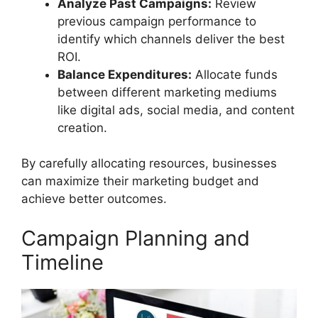
Analyze Past Campaigns:
Review
previous campaign performance to
identify which channels deliver the best
ROI.
Balance Expenditures:
Allocate funds
between different marketing mediums
like digital ads, social media, and content
creation.
By carefully allocating resources, businesses
can maximize their marketing budget and
achieve better outcomes.
Campaign Planning and
Timeline