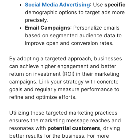
Social Media Advertising
: Use
specific
demographic options to target ads more
precisely.
Email Campaigns
: Personalize emails
based on segmented audience data to
improve open and conversion rates.
By adopting a targeted approach, businesses
can achieve higher engagement and better
return on investment (ROI) in their marketing
campaigns. Link your strategy with concrete
goals and regularly measure performance to
refine and optimize efforts.
Utilizing these targeted marketing practices
ensures the marketing message reaches and
resonates with
potential customers
, driving
better results for the business. For more