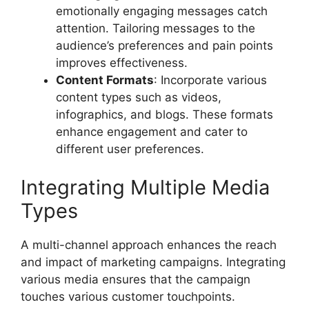
emotionally engaging messages catch
attention. Tailoring messages to the
audience’s preferences and pain points
improves effectiveness.
Content Formats
: Incorporate various
content types such as videos,
infographics, and blogs. These formats
enhance engagement and cater to
different user preferences.
Integrating Multiple Media
Types
A multi-channel approach enhances the reach
and impact of marketing campaigns. Integrating
various media ensures that the campaign
touches various customer touchpoints.