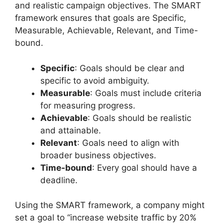
and realistic campaign objectives. The SMART
framework ensures that goals are Specific,
Measurable, Achievable, Relevant, and Time-
bound.
Specific
: Goals should be clear and
specific to avoid ambiguity.
Measurable
: Goals must include criteria
for measuring progress.
Achievable
: Goals should be realistic
and attainable.
Relevant
: Goals need to align with
broader business objectives.
Time-bound
: Every goal should have a
deadline.
Using the SMART framework, a company might
set a goal to “increase website traffic by 20%