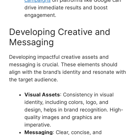
campaigns
on platforms like Google can
drive immediate results and boost
engagement.
Developing Creative and
Messaging
Developing impactful creative assets and
messaging is crucial. These elements should
align with the brand’s identity and resonate with
the target audience.
Visual Assets
: Consistency in visual
identity, including colors, logo, and
design, helps in brand recognition. High-
quality images and graphics are
imperative.
Messaging
: Clear, concise, and