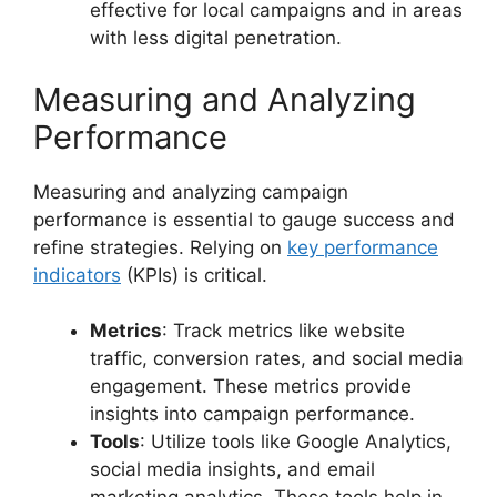
effective for local campaigns and in areas
with less digital penetration.
Measuring and Analyzing
Performance
Measuring and analyzing campaign
performance is essential to gauge success and
refine strategies. Relying on
key performance
indicators
(KPIs) is critical.
Metrics
: Track metrics like website
traffic, conversion rates, and social media
engagement. These metrics provide
insights into campaign performance.
Tools
: Utilize tools like Google Analytics,
social media insights, and email