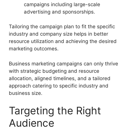
campaigns including large-scale
advertising and sponsorships.
Tailoring the campaign plan to fit the specific
industry and company size helps in better
resource utilization and achieving the desired
marketing outcomes.
Business marketing campaigns can only thrive
with strategic budgeting and resource
allocation, aligned timelines, and a tailored
approach catering to specific industry and
business size.
Targeting the Right
Audience