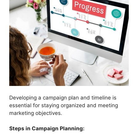
Developing a campaign plan and timeline is
essential for staying organized and meeting
marketing objectives.
Steps in Campaign Planning: