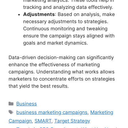
marketing analytics. These tools help in
tracking and analyzing data effectively.
Adjustments
: Based on analysis, make
necessary adjustments to strategies.
Continuous monitoring and tweaking
ensure the campaign stays aligned with
goals and market dynamics.
Data-driven decision-making can significantly
enhance the effectiveness of marketing
campaigns. Understanding what works allows
marketers to concentrate efforts on strategies
that yield the best results.
Categories
Business
Tags
business marketing campaigns
,
Marketing
Campaign
,
SMART
,
Target Strategy