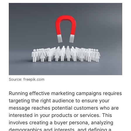
Source: freepik.com
Running effective marketing campaigns requires
targeting the right audience to ensure your
message reaches potential customers who are
interested in your products or services. This
involves creating a buyer persona, analyzing
demographics and interests, and defining a