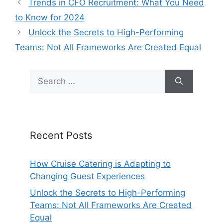
Trends in CFO Recruitment: What You Need
to Know for 2024
Unlock the Secrets to High-Performing
Teams: Not All Frameworks Are Created Equal
Search
for:
Recent Posts
How Cruise Catering is Adapting to
Changing Guest Experiences
Unlock the Secrets to High-Performing
Teams: Not All Frameworks Are Created
Equal