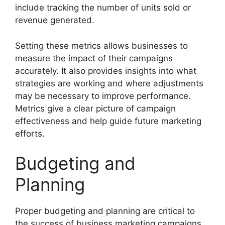
include tracking the number of units sold or
revenue generated.
Setting these metrics allows businesses to
measure the impact of their campaigns
accurately. It also provides insights into what
strategies are working and where adjustments
may be necessary to improve performance.
Metrics give a clear picture of campaign
effectiveness and help guide future marketing
efforts.
Budgeting and
Planning
Proper budgeting and planning are critical to
the success of business marketing campaigns.