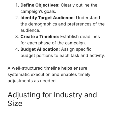
Define Objectives:
Clearly outline the
campaign’s goals.
Identify Target Audience:
Understand
the demographics and preferences of the
audience.
Create a Timeline:
Establish deadlines
for each phase of the campaign.
Budget Allocation:
Assign specific
budget portions to each task and activity.
A well-structured timeline helps ensure
systematic execution and enables timely
adjustments as needed.
Adjusting for Industry and
Size