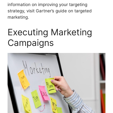
information on improving your targeting
strategy, visit Gartner’s guide on targeted
marketing.
Executing Marketing
Campaigns