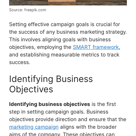
Source: freepik.com
Setting effective campaign goals is crucial for
the success of any business marketing strategy.
This involves aligning goals with business
objectives, employing the
SMART framework
,
and establishing measurable metrics to track
success.
Identifying Business
Objectives
Identifying business objectives
is the first
step in setting campaign goals. Business
objectives provide direction and ensure that the
marketing campaign
aligns with the broader
aims of the company. These objectives can