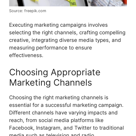
Source: freepik.com
Executing marketing campaigns involves
selecting the right channels, crafting compelling
creative, integrating diverse media types, and
measuring performance to ensure
effectiveness.
Choosing Appropriate
Marketing Channels
Choosing the right marketing channels is
essential for a successful marketing campaign.
Different channels have varying impacts and
reach, from social media platforms like
Facebook, Instagram, and Twitter to traditional
media such as television and radio.