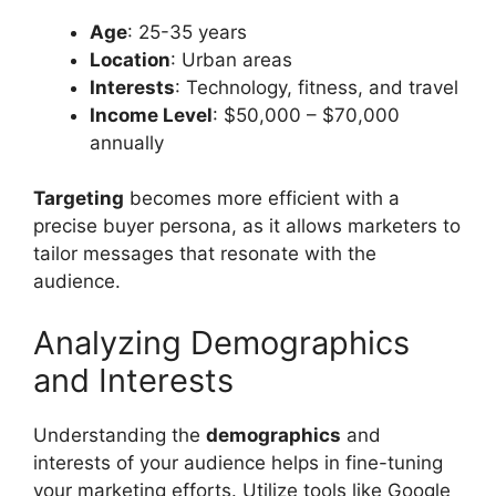
Age
: 25-35 years
Location
: Urban areas
Interests
: Technology, fitness, and travel
Income Level
: $50,000 – $70,000
annually
Targeting
becomes more efficient with a
precise buyer persona, as it allows marketers to
tailor messages that resonate with the
audience.
Analyzing Demographics
and Interests
Understanding the
demographics
and
interests of your audience helps in fine-tuning
your marketing efforts. Utilize tools like Google