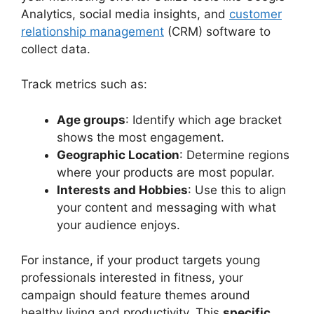
Analytics, social media insights, and
customer
relationship management
(CRM) software to
collect data.
Track metrics such as:
Age groups
: Identify which age bracket
shows the most engagement.
Geographic Location
: Determine regions
where your products are most popular.
Interests and Hobbies
: Use this to align
your content and messaging with what
your audience enjoys.
For instance, if your product targets young
professionals interested in fitness, your
campaign should feature themes around
healthy living and productivity. This
specific