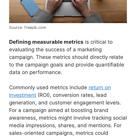
Source: freepik.com
Defining measurable metrics
is critical to
evaluating the success of a marketing
campaign. These metrics should directly relate
to the campaign goals and provide quantifiable
data on performance.
Commonly used metrics include
return on
investment
(ROI), conversion rates, lead
generation, and customer engagement levels.
For a campaign aimed at boosting brand
awareness, metrics might involve tracking social
media impressions, shares, and mentions. For
sales-oriented campaigns, metrics could