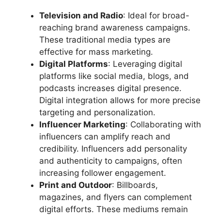
Television and Radio
: Ideal for broad-
reaching brand awareness campaigns.
These traditional media types are
effective for mass marketing.
Digital Platforms
: Leveraging digital
platforms like social media, blogs, and
podcasts increases digital presence.
Digital integration allows for more precise
targeting and personalization.
Influencer Marketing
: Collaborating with
influencers can amplify reach and
credibility. Influencers add personality
and authenticity to campaigns, often
increasing follower engagement.
Print and Outdoor
: Billboards,
magazines, and flyers can complement
digital efforts. These mediums remain