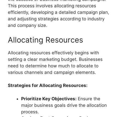
This process involves allocating resources
efficiently, developing a detailed campaign plan,
and adjusting strategies according to industry
and company size.
Allocating Resources
Allocating resources effectively begins with
setting a clear marketing budget. Businesses
need to determine how much to allocate to
various channels and campaign elements.
Strategies for Allocating Resources:
Prioritize Key Objectives:
Ensure the
major business goals drive the allocation
process.