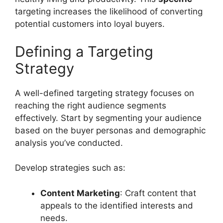
targeting increases the likelihood of converting
potential customers into loyal buyers.
Defining a Targeting
Strategy
A well-defined targeting strategy focuses on
reaching the right audience segments
effectively. Start by segmenting your audience
based on the buyer personas and demographic
analysis you’ve conducted.
Develop strategies such as:
Content Marketing
: Craft content that
appeals to the identified interests and
needs.