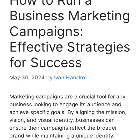
Business Marketing
Campaigns:
Effective Strategies
for Success
May 30, 2024
by
Ivan Hancko
Marketing campaigns are a crucial tool for any
business looking to engage its audience and
achieve specific goals. By aligning the mission,
vision, and visual identity, businesses can
ensure their campaigns reflect the broader
brand while maintaining a unique identity.