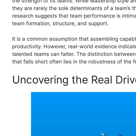
the strength of its teams. While leadership style a
they are rarely the sole determinants of a team’s th
research suggests that team performance is intima
team formation, structure, and support.
It is a common assumption that assembling capable 
productivity. However, real-world evidence indicat
talented teams can falter. The distinction between
that falls short often lies in the robustness of th
Uncovering the Real Driv