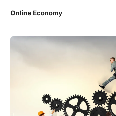
Skip
to
Online Economy
content