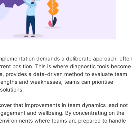
Implementation demands a deliberate approach, often
rent position. This is where diagnostic tools become
le, provides a data-driven method to evaluate team
strengths and weaknesses, teams can prioritise
solutions.
cover that improvements in team dynamics lead not
ngagement and wellbeing. By concentrating on the
e environments where teams are prepared to handle