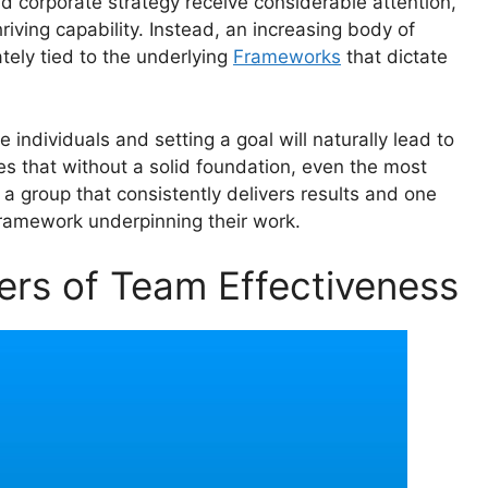
nd corporate strategy receive considerable attention,
riving capability. Instead, an increasing body of
tely tied to the underlying
Frameworks
that dictate
individuals and setting a goal will naturally lead to
es that without a solid foundation, even the most
 a group that consistently delivers results and one
e framework underpinning their work.
ers of Team Effectiveness