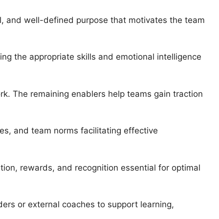
l, and well-defined purpose that motivates the team
ng the appropriate skills and emotional intelligence
rk. The remaining enablers help teams gain traction
ies, and team norms facilitating effective
ion, rewards, and recognition essential for optimal
ers or external coaches to support learning,