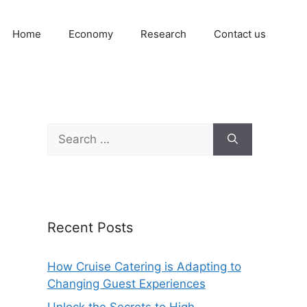
Home
Economy
Research
Contact us
Search
for:
Recent Posts
How Cruise Catering is Adapting to
Changing Guest Experiences
Unlock the Secrets to High-