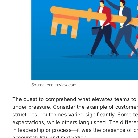
Source: ceo-review.com
The quest to comprehend what elevates teams to 
under pressure. Consider the example of customer
structures—outcomes varied significantly. Some 
expectations, while others languished. The differe
in leadership or process—it was the presence of pro
accountability, and motivation.