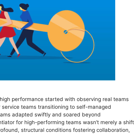
high performance started with observing real teams
 service teams transitioning to self-managed
teams adapted swiftly and soared beyond
ntiator for high-performing teams wasn’t merely a shift
found, structural conditions fostering collaboration,