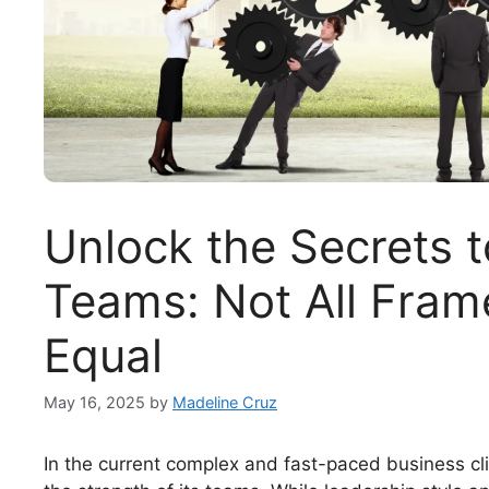
Unlock the Secrets 
Teams: Not All Fram
Equal
May 16, 2025
by
Madeline Cruz
In the current complex and fast-paced business cl