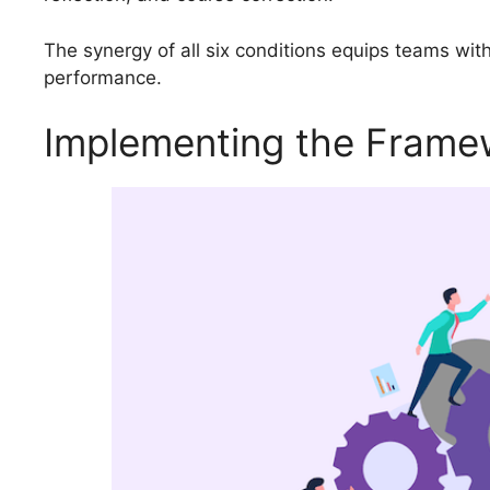
The synergy of all six conditions equips teams with 
performance.
Implementing the Framew