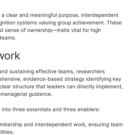
: a clear and meaningful purpose, interdependent
ognition systems valuing group achievement. These
 sense of ownership—traits vital for high
 teams.
work
 and sustaining effective teams, researchers
ensive, evidence-based strategy identifying key
lear structure that leaders can directly implement,
managerial guidance.
 into three essentials and three enablers:
embership and interdependent work, ensuring team
ities.