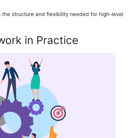
the structure and flexibility needed for high-level
ork in Practice