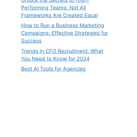
Performing Teams: Not All
Frameworks Are Created Equal
How to Run a Business Marketing
Campaigns: Effective Strategies for
Success
Trends in CFO Recruitment: What
You Need to Know for 2024
Best AI Tools for Agencies