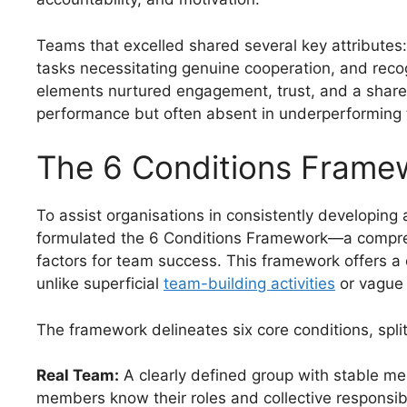
Teams that excelled shared several key attributes
tasks necessitating genuine cooperation, and rec
elements nurtured engagement, trust, and a shared
performance but often absent in underperforming
The 6 Conditions Frame
To assist organisations in consistently developing
formulated the 6 Conditions Framework—a compreh
factors for team success. This framework offers a c
unlike superficial
team-building activities
or vague 
The framework delineates six core conditions, split
Real Team:
A clearly defined group with stable m
members know their roles and collective responsibil