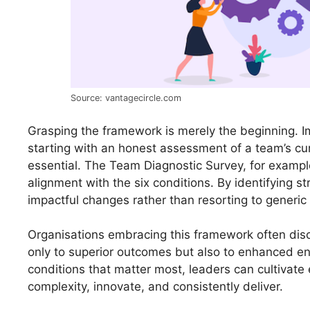
Source: vantagecircle.com
Grasping the framework is merely the beginning. 
starting with an honest assessment of a team’s cur
essential. The Team Diagnostic Survey, for examp
alignment with the six conditions. By identifying 
impactful changes rather than resorting to generic 
Organisations embracing this framework often dis
only to superior outcomes but also to enhanced e
conditions that matter most, leaders can cultivat
complexity, innovate, and consistently deliver.