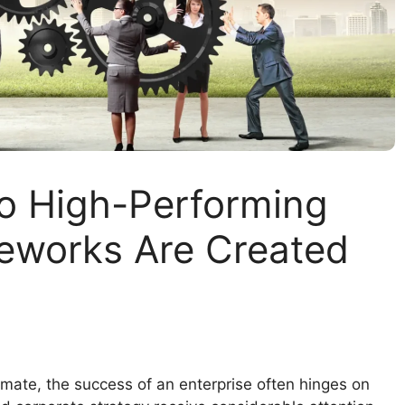
to High-Performing
eworks Are Created
imate, the success of an enterprise often hinges on