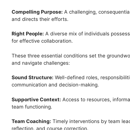
Compelling Purpose:
A challenging, consequentia
and directs their efforts.
Right People:
A diverse mix of individuals possessi
for effective collaboration.
These three essential conditions set the groundwo
and navigate challenges:
Sound Structure:
Well-defined roles, responsibilit
communication and decision-making.
Supportive Context:
Access to resources, informat
team functioning.
Team Coaching:
Timely interventions by team lead
reflection, and course correction.