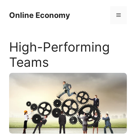
Skip
to
Online Economy
Menu
content
High-Performing
Teams