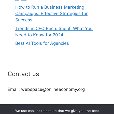
How to Run a Business Marketing
Campaigns: Effective Strategies for
Success
Trends in CFO Recruitment: What You
Need to Know for 2024
Best AI Tools for Agencies
Contact us
Email: webspace@onlineeconomy.org
We use cookies to ensure that we give you the best