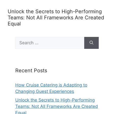
Unlock the Secrets to High-Performing
Teams: Not All Frameworks Are Created
Equal
Search
for:
Recent Posts
How Cruise Catering is Adapting to
Changing Guest Experiences
Unlock the Secrets to High-Performing
Teams: Not All Frameworks Are Created
Equal