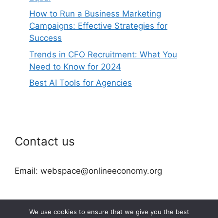
How to Run a Business Marketing
Campaigns: Effective Strategies for
Success
Trends in CFO Recruitment: What You
Need to Know for 2024
Best AI Tools for Agencies
Contact us
Email: webspace@onlineeconomy.org
We use cookies to ensure that we give you the best