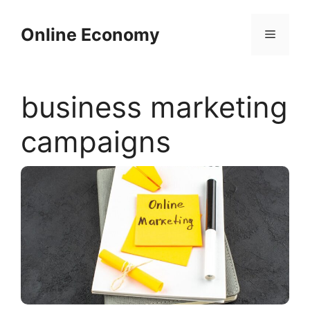
Skip
to
Online Economy
Menu
content
business marketing
campaigns