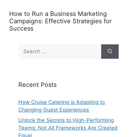
How to Run a Business Marketing
Campaigns: Effective Strategies for
Success
Search
for:
Recent Posts
How Cruise Catering is Adapting to
Changing Guest Experiences
Unlock the Secrets to High-Performing
Teams: Not All Frameworks Are Created
Equal