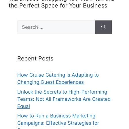
the Perfect Space for Your Business
Search
for:
Recent Posts
How Cruise Catering is Adapting to
Changing Guest Experiences
Unlock the Secrets to High-Performing
Teams: Not All Frameworks Are Created
Equal
How to Run a Business Marketing
Campaigns: Effective Strategies for