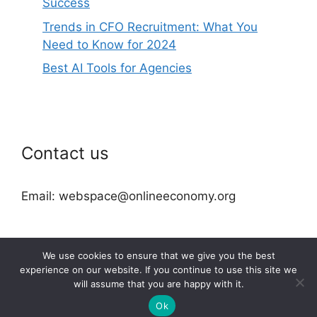
Success
Trends in CFO Recruitment: What You
Need to Know for 2024
Best AI Tools for Agencies
Contact us
Email: webspace@onlineeconomy.org
We use cookies to ensure that we give you the best
experience on our website. If you continue to use this site we
will assume that you are happy with it.
2026 © onlineeconomy.org
Ok