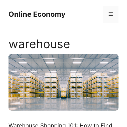
Skip
to
Online Economy
Menu
content
warehouse
Warehouse Shopping 101: How to Find