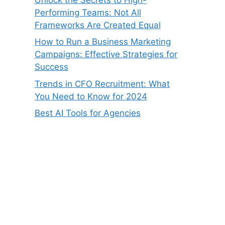
Performing Teams: Not All
Frameworks Are Created Equal
How to Run a Business Marketing
Campaigns: Effective Strategies for
Success
Trends in CFO Recruitment: What
You Need to Know for 2024
Best AI Tools for Agencies