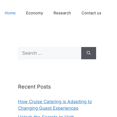
Home
Economy
Research
Contact us
Search
for:
Recent Posts
How Cruise Catering is Adapting to
Changing Guest Experiences
Unlock the Secrets to High-