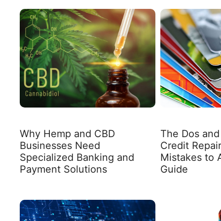
Why Hemp and CBD
The Dos and 
Businesses Need
Credit Repa
Specialized Banking and
Mistakes to 
Payment Solutions
Guide