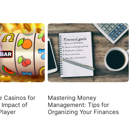
e Casinos for
Mastering Money
 Impact of
Management: Tips for
Player
Organizing Your Finances