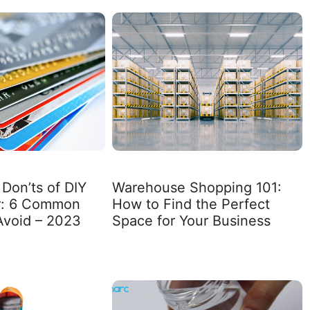
Don’ts of DIY
Warehouse Shopping 101:
ir: 6 Common
How to Find the Perfect
Avoid – 2023
Space for Your Business