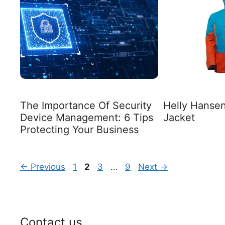
The Importance Of Security
Helly Hansen
Device Management: 6 Tips
Jacket
Protecting Your Business
Page
Page
Page
Page
←
Previous
1
2
3
…
9
Next
→
Contact us