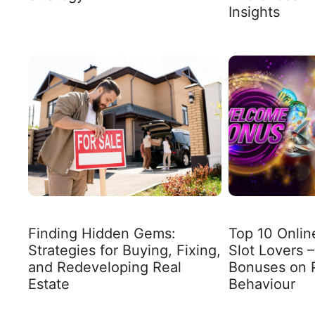
Insights
Finding Hidden Gems:
Top 10 Onlin
Strategies for Buying, Fixing,
Slot Lovers –
and Redeveloping Real
Bonuses on 
Estate
Behaviour