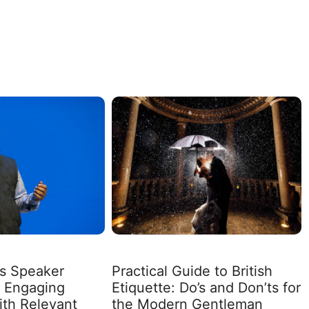
ss Speaker
Practical Guide to British
: Engaging
Etiquette: Do’s and Don’ts for
th Relevant
the Modern Gentleman