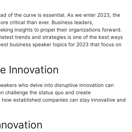
ad of the curve is essential. As we enter 2023, the
re critical than ever. Business leaders,
king insights to propel their organizations forward.
atest trends and strategies is one of the best ways
best business speaker topics for 2023 that focus on
ve Innovation
Speakers who delve into disruptive innovation can
an challenge the status quo and create
e how established companies can stay innovative and
Innovation