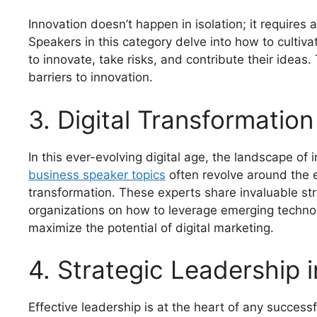
Innovation doesn’t happen in isolation; it requires 
Speakers in this category delve into how to cult
to innovate, take risks, and contribute their idea
barriers to innovation.
3. Digital Transformation
In this ever-evolving digital age, the landscape of
business speaker topics
often revolve around the e
transformation. These experts share invaluable stra
organizations on how to leverage emerging technol
maximize the potential of digital marketing.
4. Strategic Leadership 
Effective leadership is at the heart of any success