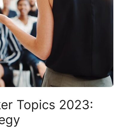
er Topics 2023:
tegy