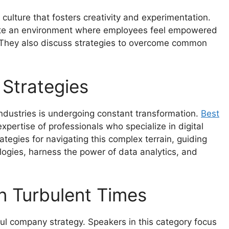
a culture that fosters creativity and experimentation.
ivate an environment where employees feel empowered
s. They also discuss strategies to overcome common
 Strategies
 industries is undergoing constant transformation.
Best
xpertise of professionals who specialize in digital
tegies for navigating this complex terrain, guiding
ogies, harness the power of data analytics, and
in Turbulent Times
ful company strategy. Speakers in this category focus