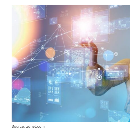
Source: zdnet.com