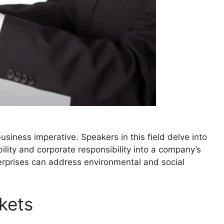
 business imperative. Speakers in this field delve into
bility and corporate responsibility into a company’s
erprises can address environmental and social
kets