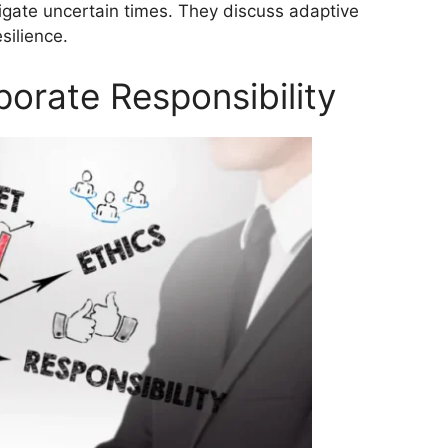
vigate uncertain times. They discuss adaptive
silience.
porate Responsibility