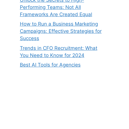
Performing Teams: Not All
Frameworks Are Created Equal
How to Run a Business Marketing
Campaigns: Effective Strategies for
Success
Trends in CFO Recruitment: What
You Need to Know for 2024
Best AI Tools for Agencies