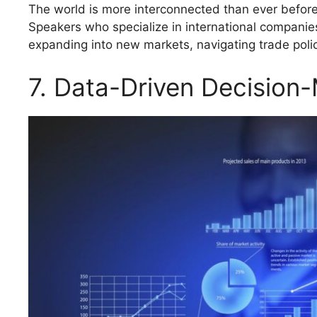
The world is more interconnected than ever before,
Speakers who specialize in international companie
expanding into new markets, navigating trade poli
7. Data-Driven Decision