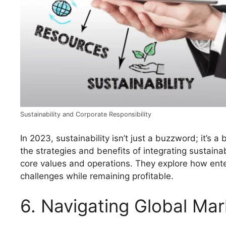
Sustainability and Corporate Responsibility
In 2023, sustainability isn’t just a buzzword; it’s a
the strategies and benefits of integrating sustaina
core values and operations. They explore how ent
challenges while remaining profitable.
6. Navigating Global Mar