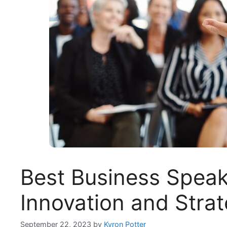
Best Business Speak
Innovation and Stra
September 22, 2023
by
Kyron Potter