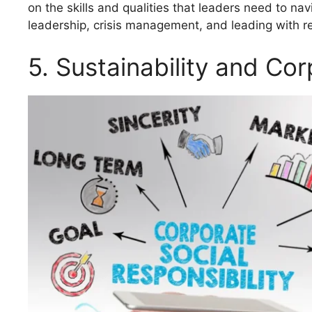
on the skills and qualities that leaders need to na
leadership, crisis management, and leading with re
5. Sustainability and Cor