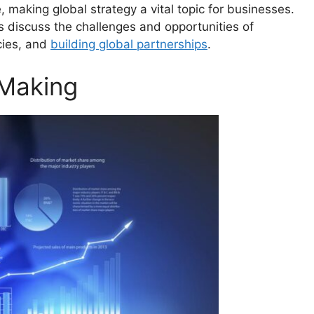
 making global strategy a vital topic for businesses.
s discuss the challenges and opportunities of
cies, and
building global partnerships
.
-Making