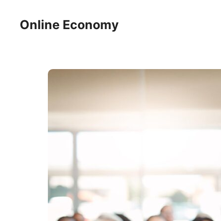
Skip
to
Online Economy
content