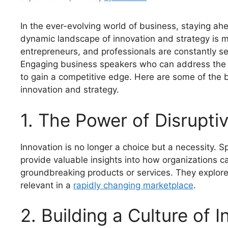
In the ever-evolving world of business, staying ahe
dynamic landscape of innovation and strategy is mo
entrepreneurs, and professionals are constantly see
Engaging business speakers who can address the l
to gain a competitive edge. Here are some of the 
innovation and strategy.
1. The Power of Disrupti
Innovation is no longer a choice but a necessity. 
provide valuable insights into how organizations c
groundbreaking products or services. They explor
relevant in a
rapidly changing marketplace
.
2. Building a Culture of 