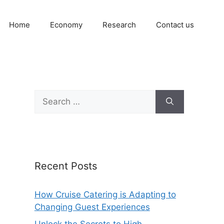
Home
Economy
Research
Contact us
Search
for:
Recent Posts
How Cruise Catering is Adapting to
Changing Guest Experiences
Unlock the Secrets to High-