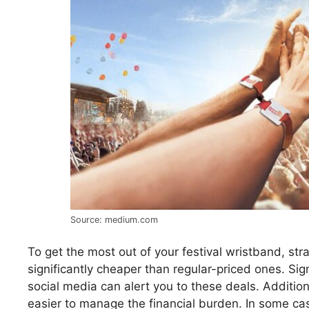
Source: medium.com
To get the most out of your festival wristband, strat
significantly cheaper than regular-priced ones. Sig
social media can alert you to these deals. Addition
easier to manage the financial burden. In some c