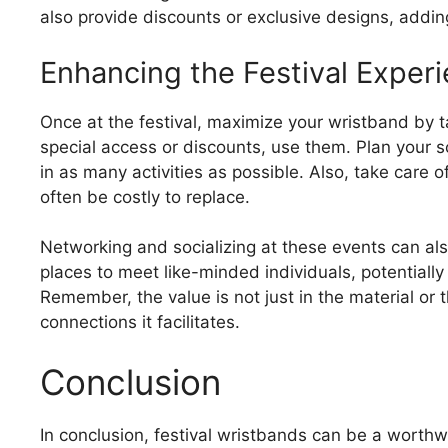
also provide discounts or exclusive designs, adding
Enhancing the Festival Exper
Once at the festival, maximize your wristband by tak
special access or discounts, use them. Plan your
in as many activities as possible. Also, take care
often be costly to replace.
Networking and socializing at these events can al
places to meet like-minded individuals, potentially
Remember, the value is not just in the material or 
connections it facilitates.
Conclusion
In conclusion, festival wristbands can be a worthw