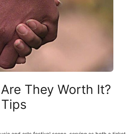
 Are They Worth It?
 Tips