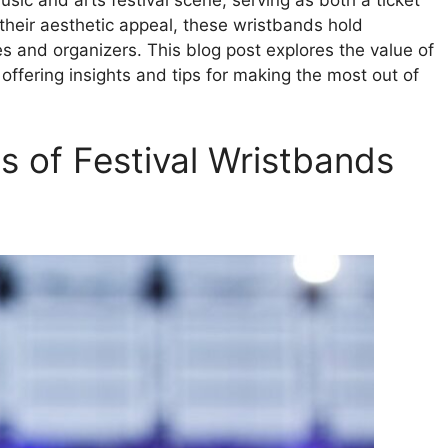
sic and arts festival scene, serving as both a ticket
their aesthetic appeal, these wristbands hold
es and organizers. This blog post explores the value of
offering insights and tips for making the most out of
s of Festival Wristbands