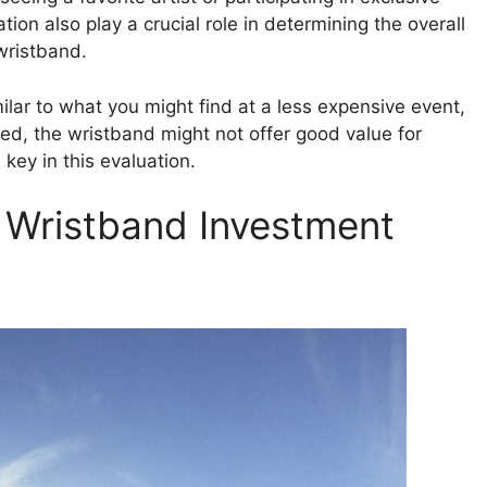
ion also play a crucial role in determining the overall
wristband.
imilar to what you might find at a less expensive event,
zed, the wristband might not offer good value for
key in this evaluation.
l Wristband Investment