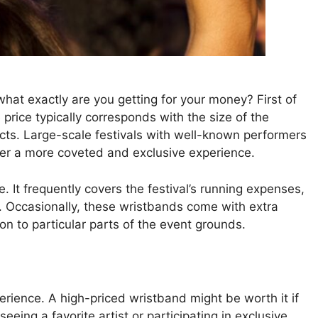
hat exactly are you getting for your money? First of
 price typically corresponds with the size of the
 acts. Large-scale festivals with well-known performers
ffer a more coveted and exclusive experience.
It frequently covers the festival’s running expenses,
ng. Occasionally, these wristbands come with extra
ion to particular parts of the event grounds.
rience. A high-priced wristband might be worth it if
seeing a favorite artist or participating in exclusive