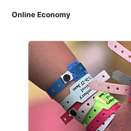
Skip
to
Online Economy
content