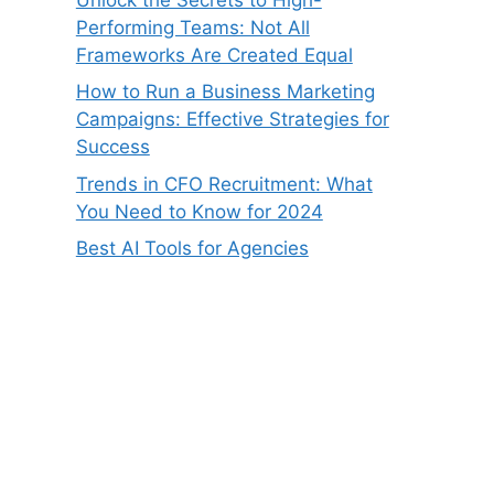
Performing Teams: Not All
Frameworks Are Created Equal
How to Run a Business Marketing
Campaigns: Effective Strategies for
Success
Trends in CFO Recruitment: What
You Need to Know for 2024
Best AI Tools for Agencies