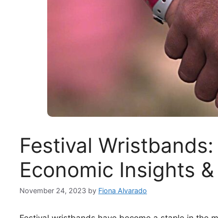
Festival Wristbands:
Economic Insights &
November 24, 2023
by
Fiona Alvarado