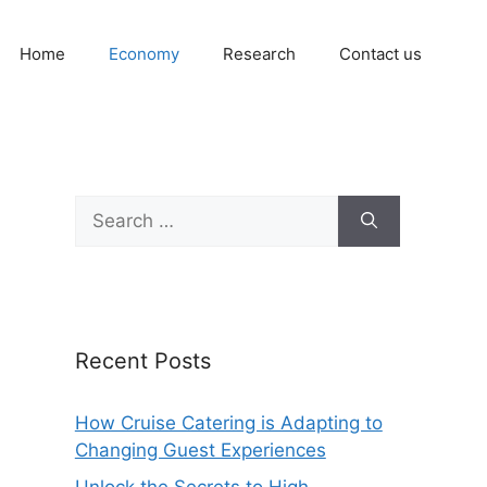
Home
Economy
Research
Contact us
Search
for:
Recent Posts
How Cruise Catering is Adapting to
Changing Guest Experiences
Unlock the Secrets to High-