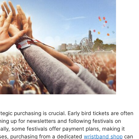
egic purchasing is crucial. Early bird tickets are often
ning up for newsletters and following festivals on
ally, some festivals offer payment plans, making it
ases, purchasing from a dedicated
wristband shop
can