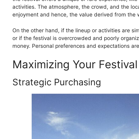
activities. The atmosphere, the crowd, and the locat
enjoyment and hence, the value derived from the 
On the other hand, if the lineup or activities are s
or if the festival is overcrowded and poorly organi
money. Personal preferences and expectations are 
Maximizing Your Festiva
Strategic Purchasing