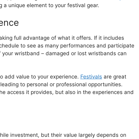
 a unique element to your festival gear.
ience
ing full advantage of what it offers. If it includes
 schedule to see as many performances and participate
 of your wristband – damaged or lost wristbands can
so add value to your experience.
Festivals
are great
 leading to personal or professional opportunities.
the access it provides, but also in the experiences and
hile investment, but their value largely depends on