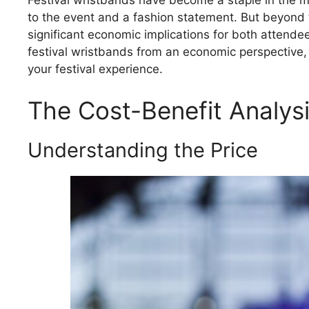
Festival wristbands have become a staple in the mu
to the event and a fashion statement. But beyond 
significant economic implications for both attende
festival wristbands from an economic perspective, 
your festival experience.
The Cost-Benefit Analysi
Understanding the Price