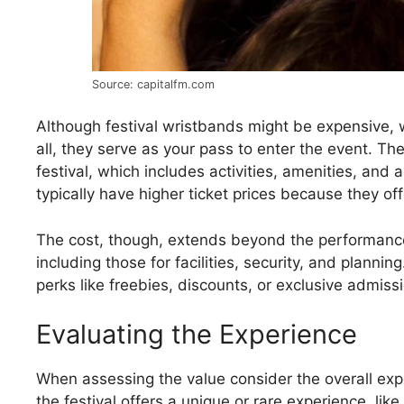
Source: capitalfm.com
Although festival wristbands might be expensive, w
all, they serve as your pass to enter the event. The
festival, which includes activities, amenities, and
typically have higher ticket prices because they o
The cost, though, extends beyond the performance. 
including those for facilities, security, and planni
perks like freebies, discounts, or exclusive admiss
Evaluating the Experience
When assessing the value consider the overall expe
the festival offers a unique or rare experience, like 