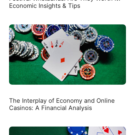
Economic Insights & Tips
The Interplay of Economy and Online
Casinos: A Financial Analysis