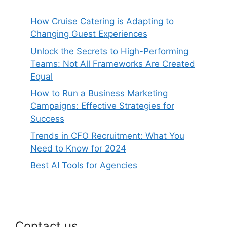
How Cruise Catering is Adapting to
Changing Guest Experiences
Unlock the Secrets to High-Performing
Teams: Not All Frameworks Are Created
Equal
How to Run a Business Marketing
Campaigns: Effective Strategies for
Success
Trends in CFO Recruitment: What You
Need to Know for 2024
Best AI Tools for Agencies
Contact us