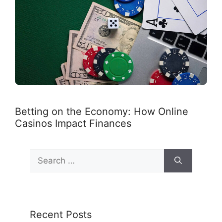
Betting on the Economy: How Online
Casinos Impact Finances
Search
for:
Recent Posts