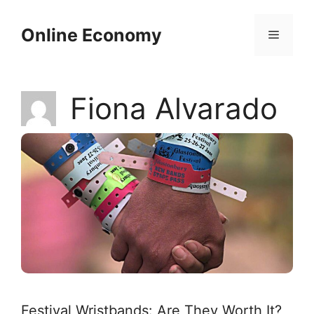
Skip
to
Online Economy
Menu
content
Fiona Alvarado
Festival Wristbands: Are They Worth It?