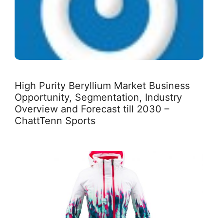
High Purity Beryllium Market Business
Opportunity, Segmentation, Industry
Overview and Forecast till 2030 –
ChattTenn Sports