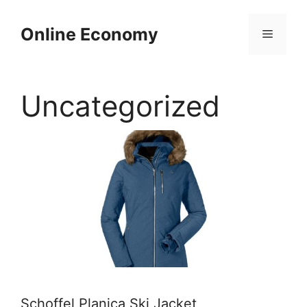
Skip
to
Online Economy
Menu
content
Uncategorized
Schoffel Planica Ski Jacket