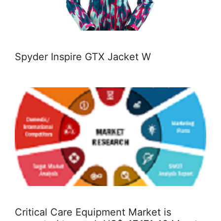
Spyder Inspire GTX Jacket W
Critical Care Equipment Market is