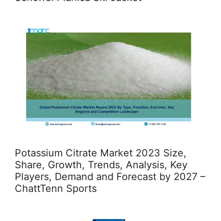
Potassium Citrate Market 2023 Size,
Share, Growth, Trends, Analysis, Key
Players, Demand and Forecast by 2027 –
ChattTenn Sports