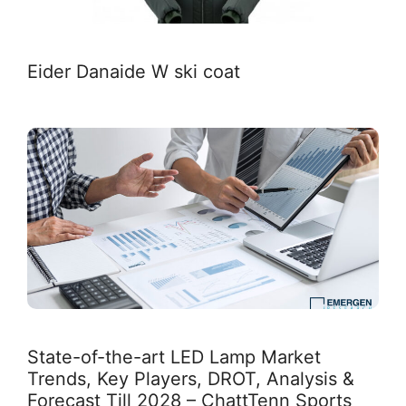
Eider Danaide W ski coat
State-of-the-art LED Lamp Market
Trends, Key Players, DROT, Analysis &
Forecast Till 2028 – ChattTenn Sports