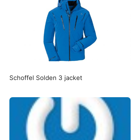
Schoffel Solden 3 jacket