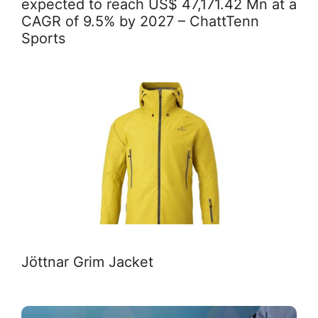
expected to reach US$ 47,171.42 Mn at a
CAGR of 9.5% by 2027 – ChattTenn
Sports
Jöttnar Grim Jacket