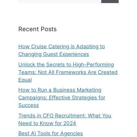
Recent Posts
How Cruise Catering is Adapting to
Changing Guest Experiences
Unlock the Secrets to High-Performing
Teams: Not All Frameworks Are Created
Equal
How to Run a Business Marketing
Campaigns: Effective Strategies for
Success
Trends in CFO Recruitment: What You
Need to Know for 2024
Best AI Tools for Agencies