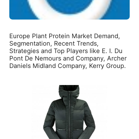
Europe Plant Protein Market Demand,
Segmentation, Recent Trends,
Strategies and Top Players like E. I. Du
Pont De Nemours and Company, Archer
Daniels Midland Company, Kerry Group.