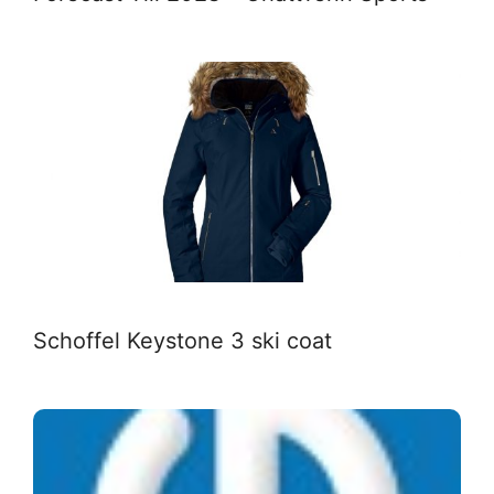
Schoffel Keystone 3 ski coat