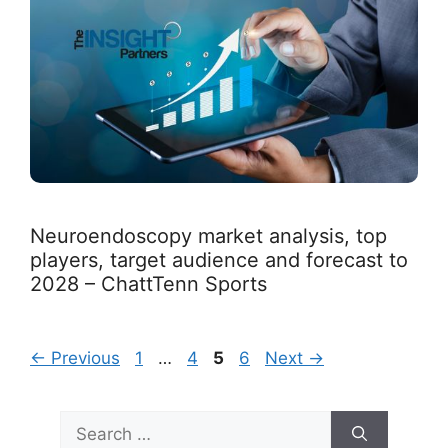
Neuroendoscopy market analysis, top
players, target audience and forecast to
2028 – ChattTenn Sports
Page
Page
Page
Page
←
Previous
1
…
4
5
6
Next
→
Search
for: