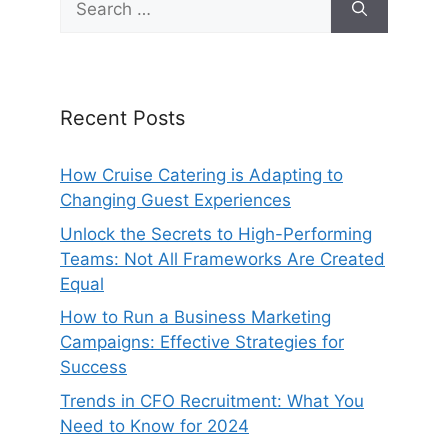
for:
Recent Posts
How Cruise Catering is Adapting to
Changing Guest Experiences
Unlock the Secrets to High-Performing
Teams: Not All Frameworks Are Created
Equal
How to Run a Business Marketing
Campaigns: Effective Strategies for
Success
Trends in CFO Recruitment: What You
Need to Know for 2024