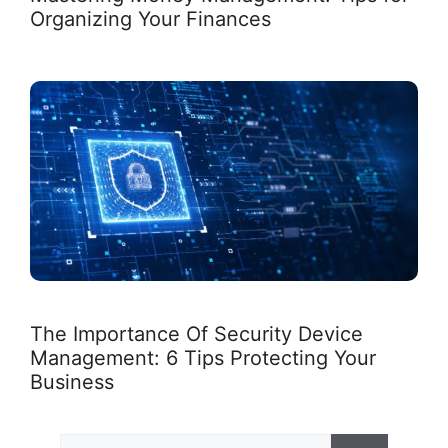
Organizing Your Finances
The Importance Of Security Device
Management: 6 Tips Protecting Your
Business
Search