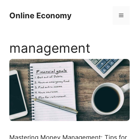
Skip
to
Online Economy
Menu
content
management
Mastering Money Management: Tips for