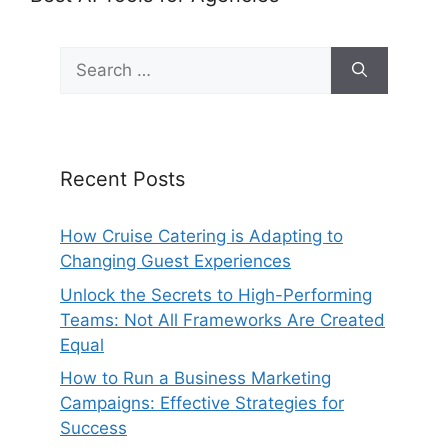
Search
for:
Recent Posts
How Cruise Catering is Adapting to
Changing Guest Experiences
Unlock the Secrets to High-Performing
Teams: Not All Frameworks Are Created
Equal
How to Run a Business Marketing
Campaigns: Effective Strategies for
Success