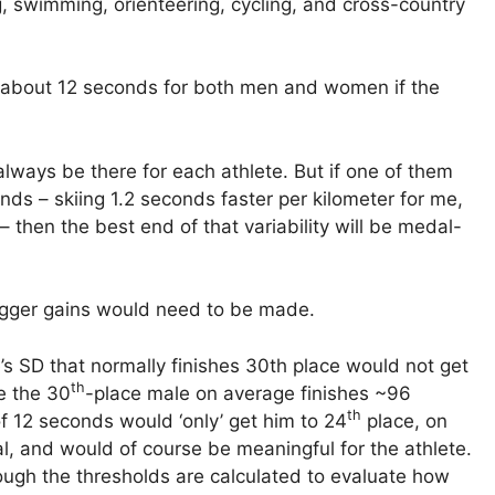
, swimming, orienteering, cycling, and cross-country
o about 12 seconds for both men and women if the
 always be there for each athlete. But if one of them
ds – skiing 1.2 seconds faster per kilometer for me,
– then the best end of that variability will be medal-
bigger gains would need to be made.
s SD that normally finishes 30th place would not get
th
e the 30
-place male on average finishes ~96
th
 12 seconds would ‘only’ get him to 24
place, on
l, and would of course be meaningful for the athlete.
ough the thresholds are calculated to evaluate how