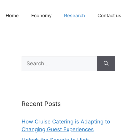
Home
Economy
Research
Contact us
Search
for:
Recent Posts
How Cruise Catering is Adapting to
Changing Guest Experiences
Unlock the Secrets to High-