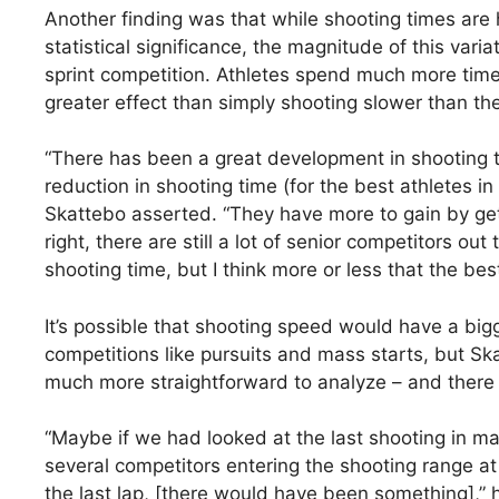
Another finding was that while shooting times are 
statistical significance, the magnitude of this varia
sprint competition. Athletes spend much more time
greater effect than simply shooting slower than the
“There has been a great development in shooting ti
reduction in shooting time (for the best athletes in 
Skattebo asserted. “They have more to gain by get
right, there are still a lot of senior competitors o
shooting time, but I think more or less that the bes
It’s possible that shooting speed would have a big
competitions like pursuits and mass starts, but Ska
much more straightforward to analyze – and there
“Maybe if we had looked at the last shooting in ma
several competitors entering the shooting range a
the last lap, [there would have been something],” 