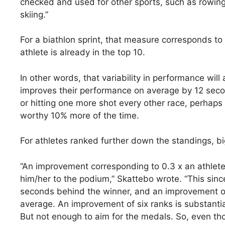
checked and used for other sports, such as rowing
skiing.”
For a biathlon sprint, that measure corresponds t
athlete is already in the top 10.
In other words, that variability in performance will
improves their performance on average by 12 secon
or hitting one more shot every other race, perhaps 
worthy 10% more of the time.
For athletes ranked further down the standings, 
“An improvement corresponding to 0.3 x an athlete’
him/her to the podium,” Skattebo wrote. “This sinc
seconds behind the winner, and an improvement of
average. An improvement of six ranks is substantia
But not enough to aim for the medals. So, even th