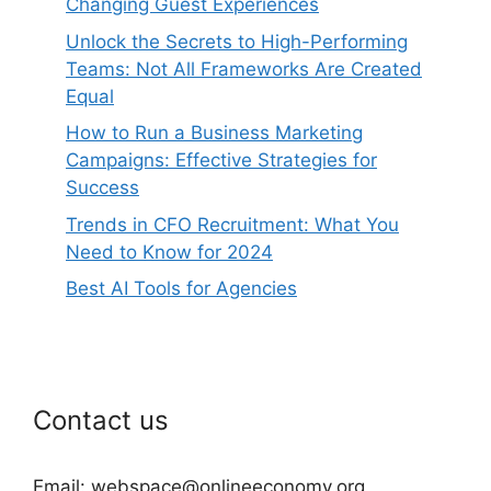
Changing Guest Experiences
Unlock the Secrets to High-Performing
Teams: Not All Frameworks Are Created
Equal
How to Run a Business Marketing
Campaigns: Effective Strategies for
Success
Trends in CFO Recruitment: What You
Need to Know for 2024
Best AI Tools for Agencies
Contact us
Email: webspace@onlineeconomy.org