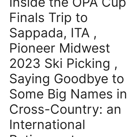
Inside the OPA Cup
Finals Trip to
Sappada, ITA ,
Pioneer Midwest
2023 Ski Picking ,
Saying Goodbye to
Some Big Names in
Cross-Country: an
International