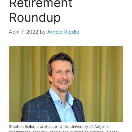
Retirement
Roundup
April 7, 2022
by
Arnold Riddle
Stephen Seiler, a professor at the University of Adger in