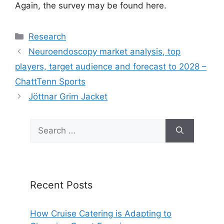
Again, the survey may be found here.
Categories
Research
Neuroendoscopy market analysis, top
players, target audience and forecast to 2028 –
ChattTenn Sports
Jöttnar Grim Jacket
Search
for:
Recent Posts
How Cruise Catering is Adapting to