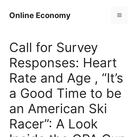
Skip
to
Online Economy
Menu
content
Call for Survey
Responses: Heart
Rate and Age , “It’s
a Good Time to be
an American Ski
Racer”: A Look