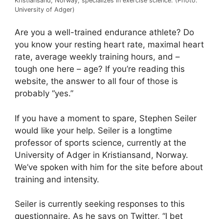
Kristiansand, Norway, specializes in exercise science. (Photo:
University of Adger)
Are you a well-trained endurance athlete? Do
you know your resting heart rate, maximal heart
rate, average weekly training hours, and –
tough one here – age? If you’re reading this
website, the answer to all four of those is
probably “yes.”
If you have a moment to spare, Stephen Seiler
would like your help. Seiler is a longtime
professor of sports science, currently at the
University of Adger in Kristiansand, Norway.
We’ve spoken with him for the site before about
training and intensity.
Seiler is currently seeking responses to this
questionnaire. As he says on Twitter, “I bet