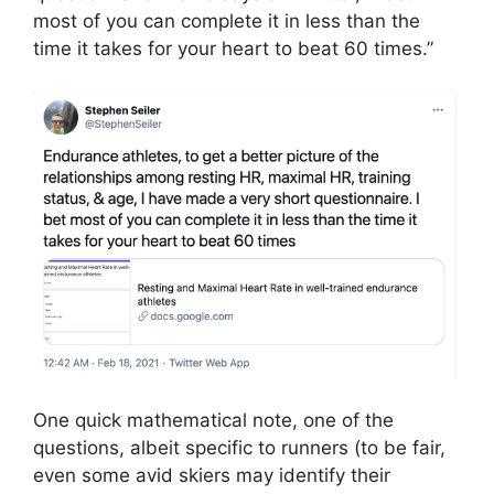
most of you can complete it in less than the
time it takes for your heart to beat 60 times.”
One quick mathematical note, one of the
questions, albeit specific to runners (to be fair,
even some avid skiers may identify their