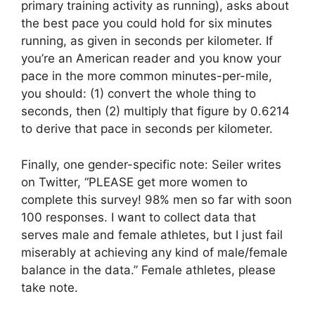
primary training activity as running), asks about
the best pace you could hold for six minutes
running, as given in seconds per kilometer. If
you’re an American reader and you know your
pace in the more common minutes-per-mile,
you should: (1) convert the whole thing to
seconds, then (2) multiply that figure by 0.6214
to derive that pace in seconds per kilometer.
Finally, one gender-specific note: Seiler writes
on Twitter, “PLEASE get more women to
complete this survey! 98% men so far with soon
100 responses. I want to collect data that
serves male and female athletes, but I just fail
miserably at achieving any kind of male/female
balance in the data.” Female athletes, please
take note.