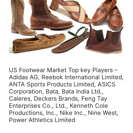
US Footwear Market Top key Players –
Adidas AG, Reebok International Limited,
ANTA Sports Products Limited, ASICS
Corporation, Bata, Bata India Ltd.,
Caleres, Deckers Brands, Feng Tay
Enterprises Co., Ltd., Kenneth Cole
Productions, Inc., Nike Inc., Nine West,
Power Athletics Limited