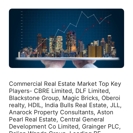
Commercial Real Estate Market Top Key
Players- CBRE Limited, DLF Limited,
Blackstone Group, Magic Bricks, Oberoi
realty, HDIL, India Bulls Real Estate, JLL,
Anarock Property Consultants, Aston
Pearl Real Estate, Central General
Development Co Limited, Grainger PLC,