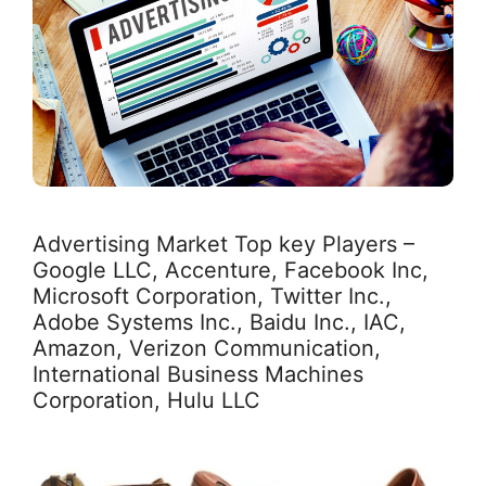
Advertising Market Top key Players –
Google LLC, Accenture, Facebook Inc,
Microsoft Corporation, Twitter Inc.,
Adobe Systems Inc., Baidu Inc., IAC,
Amazon, Verizon Communication,
International Business Machines
Corporation, Hulu LLC