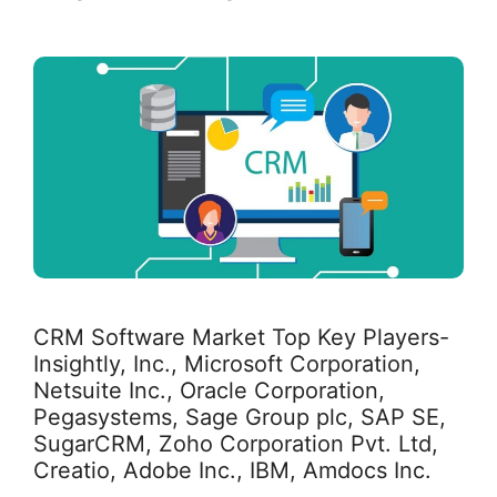
CRM Software Market Top Key Players-
Insightly, Inc., Microsoft Corporation,
Netsuite Inc., Oracle Corporation,
Pegasystems, Sage Group plc, SAP SE,
SugarCRM, Zoho Corporation Pvt. Ltd,
Creatio, Adobe Inc., IBM, Amdocs Inc.