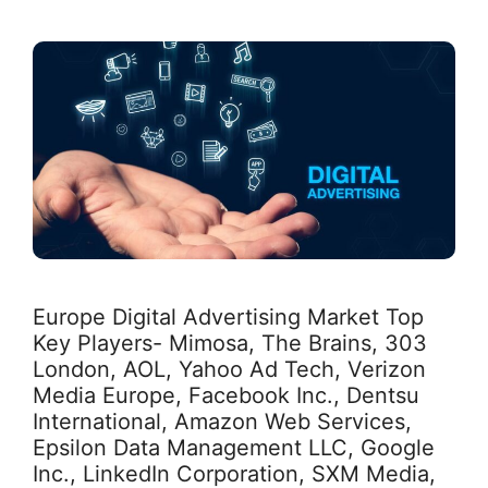
Europe Digital Advertising Market Top
Key Players- Mimosa, The Brains, 303
London, AOL, Yahoo Ad Tech, Verizon
Media Europe, Facebook Inc., Dentsu
International, Amazon Web Services,
Epsilon Data Management LLC, Google
Inc., LinkedIn Corporation, SXM Media,