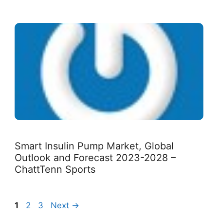
Smart Insulin Pump Market, Global
Outlook and Forecast 2023-2028 –
ChattTenn Sports
Page
Page
Page
1
2
3
Next
→