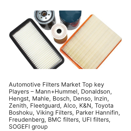
Automotive Filters Market Top key
Players – Mann+Hummel, Donaldson,
Hengst, Mahle, Bosch, Denso, Inzin,
Zenith, Fleetguard, Alco, K&N, Toyota
Boshoku, Viking Filters, Parker Hannifin,
Freudenberg, BMC filters, UFI filters,
SOGEFI group