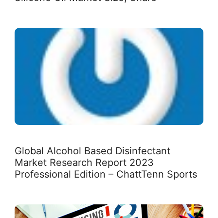
Global Alcohol Based Disinfectant
Market Research Report 2023
Professional Edition – ChattTenn Sports