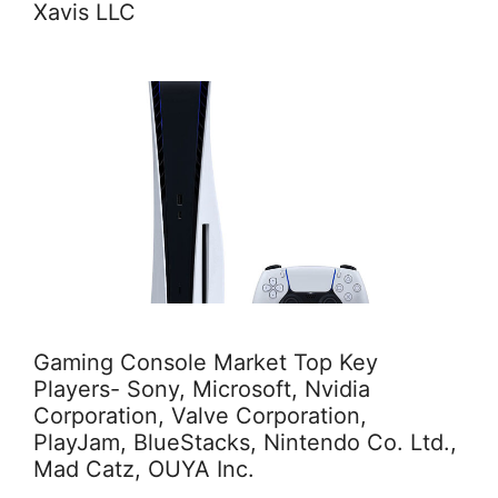
Xavis LLC
Gaming Console Market Top Key
Players- Sony, Microsoft, Nvidia
Corporation, Valve Corporation,
PlayJam, BlueStacks, Nintendo Co. Ltd.,
Mad Catz, OUYA Inc.