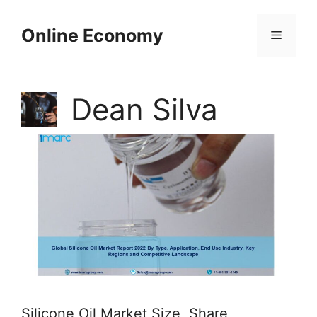
Skip
to
Online Economy
Menu
content
Dean Silva
Silicone Oil Market Size, Share