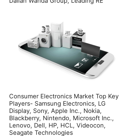
Dalian Wanda Group, Leading RE
Consumer Electronics Market Top Key
Players- Samsung Electronics, LG
Display, Sony, Apple Inc., Nokia,
Blackberry, Nintendo, Microsoft Inc.,
Lenovo, Dell, HP, HCL, Videocon,
Seagate Technologies