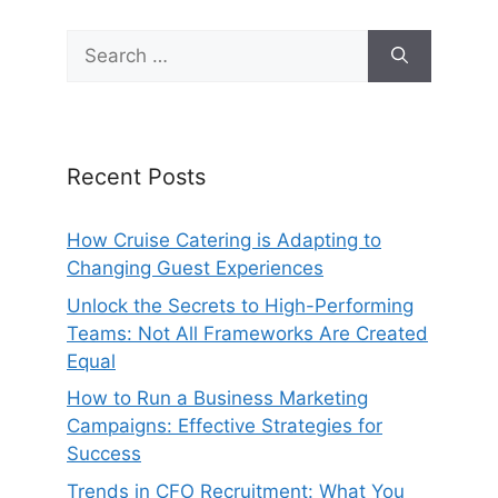
Search
for:
Recent Posts
How Cruise Catering is Adapting to
Changing Guest Experiences
Unlock the Secrets to High-Performing
Teams: Not All Frameworks Are Created
Equal
How to Run a Business Marketing
Campaigns: Effective Strategies for
Success
Trends in CFO Recruitment: What You