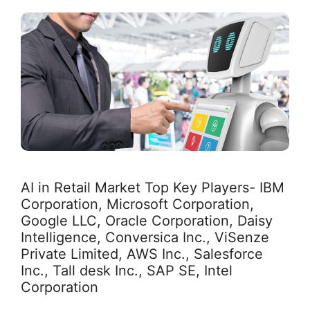
AI in Retail Market Top Key Players- IBM
Corporation, Microsoft Corporation,
Google LLC, Oracle Corporation, Daisy
Intelligence, Conversica Inc., ViSenze
Private Limited, AWS Inc., Salesforce
Inc., Tall desk Inc., SAP SE, Intel
Corporation