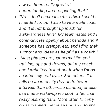
always been really great at
understanding and respecting that.”
“No, I don’t communicate. I think I could if
I needed to, but I also have a male coach
and it is not brought up much for
awkwardness level. My teammates and I
communicate openly about periods and if
someone has cramps, etc. and I find their
support and ideas as helpful as a coach.”
“Most phases are just normal life and
training, ups and downs, but my coach
and I definitely talk about it when I’m on
an intensely bad cycle. Sometimes if it
falls on an intensity day I’ll do fewer
intervals than otherwise planned, or else
use it as a wake-up workout rather than
really pushing hard. More often I’ll carry
on as planned, because ups and downs