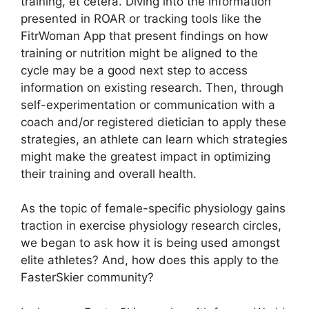
training, et cetera. Diving into the information
presented in ROAR or tracking tools like the
FitrWoman App that present findings on how
training or nutrition might be aligned to the
cycle may be a good next step to access
information on existing research. Then, through
self-experimentation or communication with a
coach and/or registered dietician to apply these
strategies, an athlete can learn which strategies
might make the greatest impact in optimizing
their training and overall health.
As the topic of female-specific physiology gains
traction in exercise physiology research circles,
we began to ask how it is being used amongst
elite athletes? And, how does this apply to the
FasterSkier community?