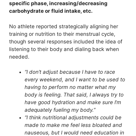
specific phase, increasing/decreasing
carbohydrate or fluid intake, etc.
No athlete reported strategically aligning her
training or nutrition to their menstrual cycle,
though several responses included the idea of
listening to their body and dialing back when
needed.
“I don’t adjust because I have to race
every weekend, and I want to be used to
having to perform no matter what my
body is feeling. That said, I always try to
have good hydration and make sure I’m
adequately fueling my body.”
“I think nutritional adjustments could be
made to make me feel less bloated and
nauseous, but I would need education in