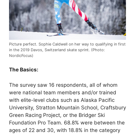
Picture perfect. Sophie Caldwell on her way to qualifying in first
in the 2019 Davos, Switzerland skate sprint. (Photo:
NordicFocus)
The Basics:
The survey saw 16 respondents, all of whom
were national team members and/or trained
with elite-level clubs such as Alaska Pacific
University, Stratton Mountain School, Craftsbury
Green Racing Project, or the Bridger Ski
Foundation Pro Team. 68.8% were between the
ages of 22 and 30, with 18.8% in the category