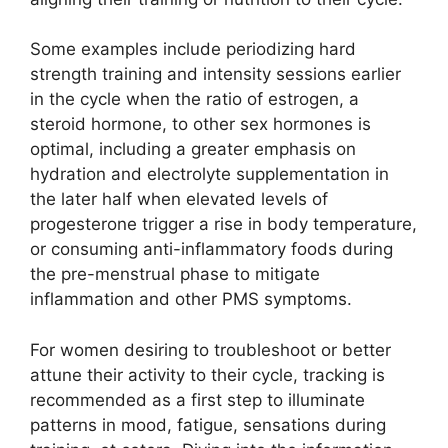
Some examples include periodizing hard
strength training and intensity sessions earlier
in the cycle when the ratio of estrogen, a
steroid hormone, to other sex hormones is
optimal, including a greater emphasis on
hydration and electrolyte supplementation in
the later half when elevated levels of
progesterone trigger a rise in body temperature,
or consuming anti-inflammatory foods during
the pre-menstrual phase to mitigate
inflammation and other PMS symptoms.
For women desiring to troubleshoot or better
attune their activity to their cycle, tracking is
recommended as a first step to illuminate
patterns in mood, fatigue, sensations during