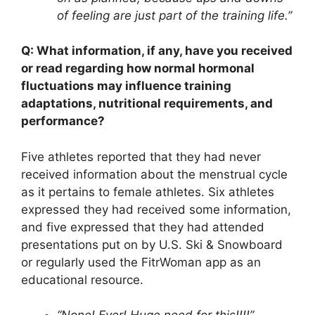
of feeling are just part of the training life.”
Q: What information, if any, have you received
or read regarding how normal hormonal
fluctuations may influence training
adaptations, nutritional requirements, and
performance?
Five athletes reported that they had never
received information about the menstrual cycle
as it pertains to female athletes. Six athletes
expressed they had received some information,
and five expressed that they had attended
presentations put on by U.S. Ski & Snowboard
or regularly used the FitrWoman app as an
educational resource.