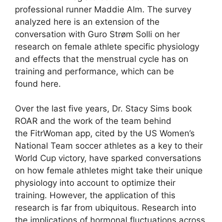
professional runner Maddie Alm. The survey
analyzed here is an extension of the
conversation with Guro Strøm Solli on her
research on female athlete specific physiology
and effects that the menstrual cycle has on
training and performance, which can be
found here.
Over the last five years, Dr. Stacy Sims book
ROAR and the work of the team behind
the FitrWoman app, cited by the US Women’s
National Team soccer athletes as a key to their
World Cup victory, have sparked conversations
on how female athletes might take their unique
physiology into account to optimize their
training. However, the application of this
research is far from ubiquitous. Research into
the implications of hormonal fluctuations across