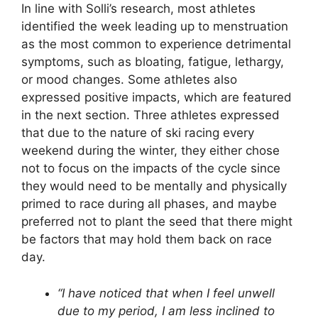
In line with Solli’s research, most athletes
identified the week leading up to menstruation
as the most common to experience detrimental
symptoms, such as bloating, fatigue, lethargy,
or mood changes. Some athletes also
expressed positive impacts, which are featured
in the next section. Three athletes expressed
that due to the nature of ski racing every
weekend during the winter, they either chose
not to focus on the impacts of the cycle since
they would need to be mentally and physically
primed to race during all phases, and maybe
preferred not to plant the seed that there might
be factors that may hold them back on race
day.
“I have noticed that when I feel unwell
due to my period, I am less inclined to