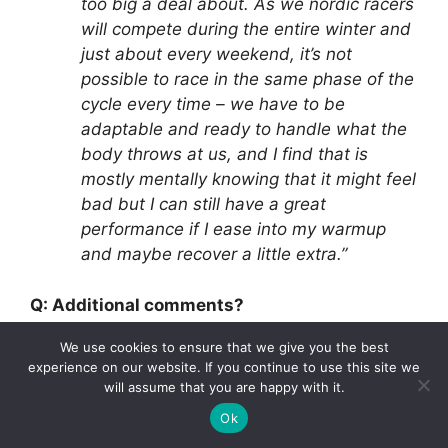
too big a deal about. As we nordic racers
will compete during the entire winter and
just about every weekend, it’s not
possible to race in the same phase of the
cycle every time – we have to be
adaptable and ready to handle what the
body throws at us, and I find that is
mostly mentally knowing that it might feel
bad but I can still have a great
performance if I ease into my warmup
and maybe recover a little extra.”
Q: Additional comments?
We use cookies to ensure that we give you the best
“I think effects on the body and overall
experience on our website. If you continue to use this site we
experience of a cycle is not discussed
will assume that you are happy with it.
enough in the ski community. I have had
Ok
some ‘girl talks’ with teammates or