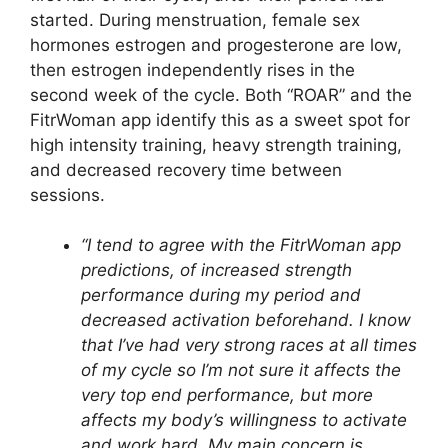
started. During menstruation, female sex
hormones estrogen and progesterone are low,
then estrogen independently rises in the
second week of the cycle. Both “ROAR” and the
FitrWoman app identify this as a sweet spot for
high intensity training, heavy strength training,
and decreased recovery time between
sessions.
“I tend to agree with the FitrWoman app
predictions, of increased strength
performance during my period and
decreased activation beforehand. I know
that I’ve had very strong races at all times
of my cycle so I’m not sure it affects the
very top end performance, but more
affects my body’s willingness to activate
and work hard. My main concern is