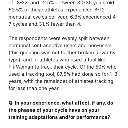
of 18-22, and 12.5% between 30-35 years old.
62.5% of these athletes experienced 8-12
menstrual cycles per year, 6.3% experienced 4-
7 cycles and 31.% fewer than 4.
The respondents were evenly split between
hormonal contraceptive users and non-users
(this question was not further broken down by
type), and of athletes who used a tool like
FitrWoman to track their cycle. Of the 50% who
used a tracking tool, 87.5% had done so for 1-3
years, with the remainder of athletes tracking
for less than one year.
Q: In your experience, what affect, if any, do
the phases of your cycle have on your
training adaptations and/or performance?