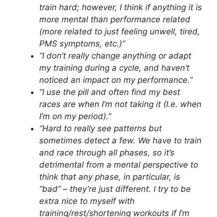
train hard; however, I think if anything it is
more mental than performance related
(more related to just feeling unwell, tired,
PMS symptoms, etc.)”
“I don’t really change anything or adapt
my training during a cycle, and haven’t
noticed an impact on my performance.”
“I use the pill and often find my best
races are when I’m not taking it (I.e. when
I’m on my period).”
“Hard to really see patterns but
sometimes detect a few. We have to train
and race through all phases, so it’s
detrimental from a mental perspective to
think that any phase, in particular, is
“bad” – they’re just different. I try to be
extra nice to myself with
training/rest/shortening workouts if I’m