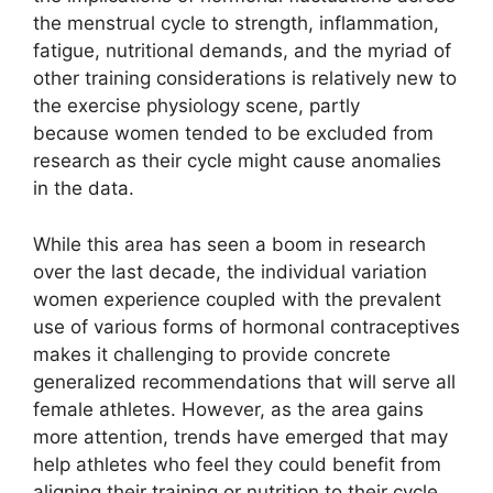
the menstrual cycle to strength, inflammation,
fatigue, nutritional demands, and the myriad of
other training considerations is relatively new to
the exercise physiology scene, partly
because women tended to be excluded from
research as their cycle might cause anomalies
in the data.
While this area has seen a boom in research
over the last decade, the individual variation
women experience coupled with the prevalent
use of various forms of hormonal contraceptives
makes it challenging to provide concrete
generalized recommendations that will serve all
female athletes. However, as the area gains
more attention, trends have emerged that may
help athletes who feel they could benefit from
aligning their training or nutrition to their cycle.