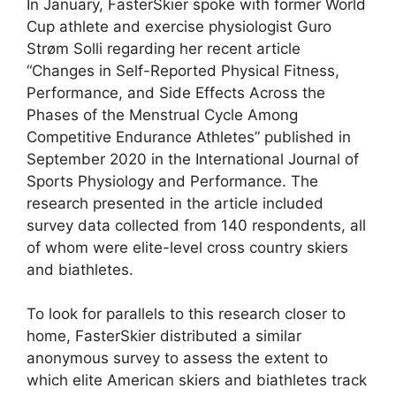
In January, FasterSkier spoke with former World
Cup athlete and exercise physiologist Guro
Strøm Solli regarding her recent article
“Changes in Self-Reported Physical Fitness,
Performance, and Side Effects Across the
Phases of the Menstrual Cycle Among
Competitive Endurance Athletes” published in
September 2020 in the International Journal of
Sports Physiology and Performance. The
research presented in the article included
survey data collected from 140 respondents, all
of whom were elite-level cross country skiers
and biathletes.
To look for parallels to this research closer to
home, FasterSkier distributed a similar
anonymous survey to assess the extent to
which elite American skiers and biathletes track