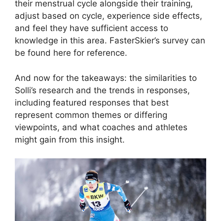
their menstrual cycle alongside their training,
adjust based on cycle, experience side effects,
and feel they have sufficient access to
knowledge in this area. FasterSkier’s survey can
be found here for reference.
And now for the takeaways: the similarities to
Solli’s research and the trends in responses,
including featured responses that best
represent common themes or differing
viewpoints, and what coaches and athletes
might gain from this insight.