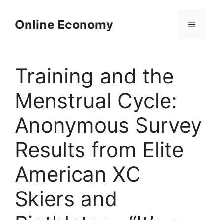
Skip
to
Online Economy
Menu
content
Training and the
Menstrual Cycle:
Anonymous Survey
Results from Elite
American XC
Skiers and