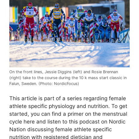
On the front lines, Jessie Diggins (left) and Rosie Brennan
(right) take to the course during the 10 k mass start classic in
Falun, Sweden. (Photo: NordicFocus)
This article is part of a series regarding female
athlete specific physiology and nutrition. To get
started, you can find a primer on the menstrual
cycle here and listen to this podcast on Nordic
Nation discussing female athlete specific
nutrition with registered dietician and