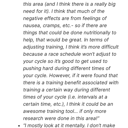
this area (and I think there is a really big
need for it). I think that much of the
negative effects are from feelings of
nausea, cramps, etc.- so if there are
things that could be done nutritionally to
help, that would be great. In terms of
adjusting training, I think it’s more difficult
because a race schedule won’t adjust to
your cycle so it’s good to get used to
pushing hard during different times of
your cycle. However, if it were found that
there is a training benefit associated with
training a certain way during different
times of your cycle (i.e. intervals at a
certain time, etc.), I think it could be an
awesome training tool… if only more
research were done in this area!”
“I mostly look at it mentally. I don’t make