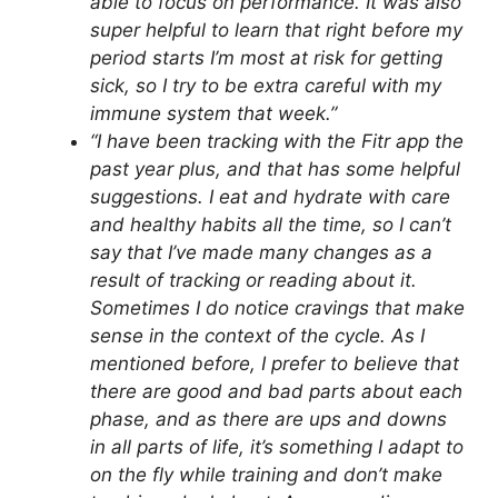
able to focus on performance. It was also
super helpful to learn that right before my
period starts I’m most at risk for getting
sick, so I try to be extra careful with my
immune system that week.”
“I have been tracking with the Fitr app the
past year plus, and that has some helpful
suggestions. I eat and hydrate with care
and healthy habits all the time, so I can’t
say that I’ve made many changes as a
result of tracking or reading about it.
Sometimes I do notice cravings that make
sense in the context of the cycle. As I
mentioned before, I prefer to believe that
there are good and bad parts about each
phase, and as there are ups and downs
in all parts of life, it’s something I adapt to
on the fly while training and don’t make