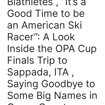
Biathletes , “It’s a
Good Time to be
an American Ski
Racer”: A Look
Inside the OPA Cup
Finals Trip to
Sappada, ITA ,
Saying Goodbye to
Some Big Names in