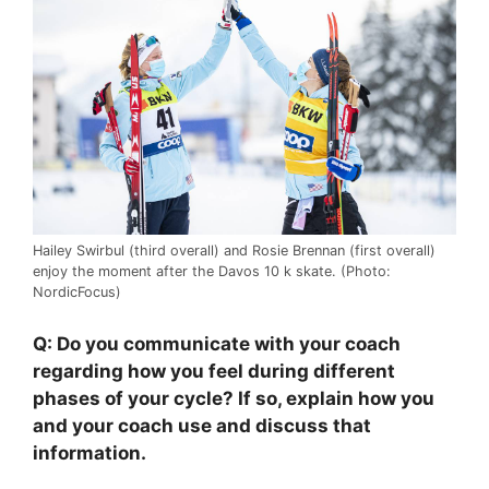
Hailey Swirbul (third overall) and Rosie Brennan (first overall)
enjoy the moment after the Davos 10 k skate. (Photo:
NordicFocus)
Q: Do you communicate with your coach
regarding how you feel during different
phases of your cycle? If so, explain how you
and your coach use and discuss that
information.