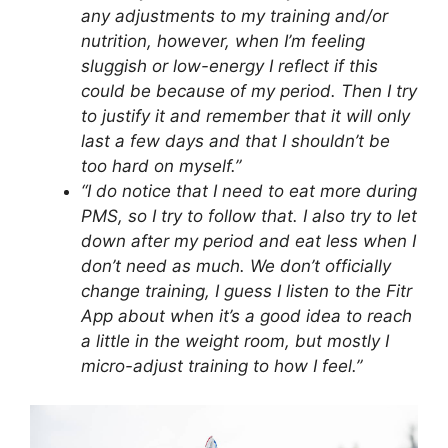
any adjustments to my training and/or
nutrition, however, when I’m feeling
sluggish or low-energy I reflect if this
could be because of my period. Then I try
to justify it and remember that it will only
last a few days and that I shouldn’t be
too hard on myself.”
“I do notice that I need to eat more during
PMS, so I try to follow that. I also try to let
down after my period and eat less when I
don’t need as much. We don’t officially
change training, I guess I listen to the Fitr
App about when it’s a good idea to reach
a little in the weight room, but mostly I
micro-adjust training to how I feel.”