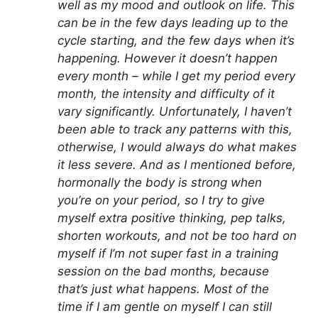
well as my mood and outlook on life. This
can be in the few days leading up to the
cycle starting, and the few days when it’s
happening. However it doesn’t happen
every month – while I get my period every
month, the intensity and difficulty of it
vary significantly. Unfortunately, I haven’t
been able to track any patterns with this,
otherwise, I would always do what makes
it less severe. And as I mentioned before,
hormonally the body is strong when
you’re on your period, so I try to give
myself extra positive thinking, pep talks,
shorten workouts, and not be too hard on
myself if I’m not super fast in a training
session on the bad months, because
that’s just what happens. Most of the
time if I am gentle on myself I can still