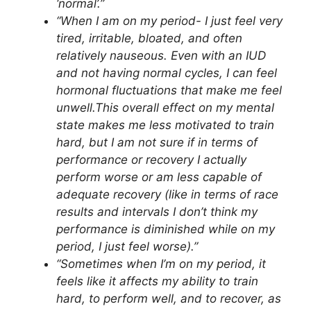
‘normal’.”
“When I am on my period- I just feel very
tired, irritable, bloated, and often
relatively nauseous. Even with an IUD
and not having normal cycles, I can feel
hormonal fluctuations that make me feel
unwell.This overall effect on my mental
state makes me less motivated to train
hard, but I am not sure if in terms of
performance or recovery I actually
perform worse or am less capable of
adequate recovery (like in terms of race
results and intervals I don’t think my
performance is diminished while on my
period, I just feel worse).”
“Sometimes when I’m on my period, it
feels like it affects my ability to train
hard, to perform well, and to recover, as