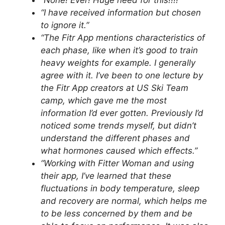
“None! Ever! Huge need for this!!!!”
“I have received information but chosen
to ignore it.”
“The Fitr App mentions characteristics of
each phase, like when it’s good to train
heavy weights for example. I generally
agree with it. I’ve been to one lecture by
the Fitr App creators at US Ski Team
camp, which gave me the most
information I’d ever gotten. Previously I’d
noticed some trends myself, but didn’t
understand the different phases and
what hormones caused which effects.”
“Working with Fitter Woman and using
their app, I’ve learned that these
fluctuations in body temperature, sleep
and recovery are normal, which helps me
to be less concerned by them and be