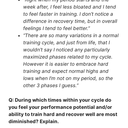
week after, I feel less bloated and I tend
to feel faster in training. I don’t notice a
difference in recovery time, but in overall
feelings I tend to feel better.”
“There are so many variations in a normal
training cycle, and just from life, that I
wouldn’t say I noticed any particularly
maximized phases related to my cycle.
However it is easier to embrace hard
training and expect normal highs and
lows when I’m not on my period, so the
other 3 phases I guess.”
Q: During which times within your cycle do
you feel your performance potential and/or
ability to train hard and recover well are most
diminished? Explain.