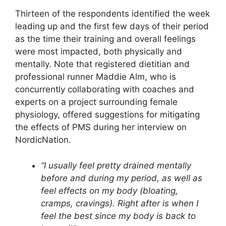
Thirteen of the respondents identified the week
leading up and the first few days of their period
as the time their training and overall feelings
were most impacted, both physically and
mentally. Note that registered dietitian and
professional runner Maddie Alm, who is
concurrently collaborating with coaches and
experts on a project surrounding female
physiology, offered suggestions for mitigating
the effects of PMS during her interview on
NordicNation.
“I usually feel pretty drained mentally
before and during my period, as well as
feel effects on my body (bloating,
cramps, cravings). Right after is when I
feel the best since my body is back to