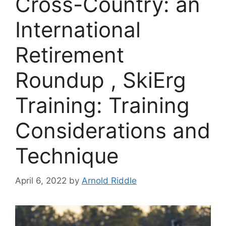
Cross-Country: an
International
Retirement
Roundup , SkiErg
Training: Training
Considerations and
Technique
April 6, 2022
by
Arnold Riddle