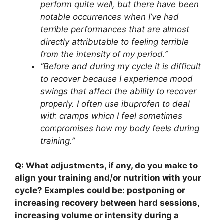
perform quite well, but there have been
notable occurrences when I’ve had
terrible performances that are almost
directly attributable to feeling terrible
from the intensity of my period.”
“Before and during my cycle it is difficult
to recover because I experience mood
swings that affect the ability to recover
properly. I often use ibuprofen to deal
with cramps which I feel sometimes
compromises how my body feels during
training.”
Q: What adjustments, if any, do you make to
align your training and/or nutrition with your
cycle? Examples could be: postponing or
increasing recovery between hard sessions,
increasing volume or intensity during a