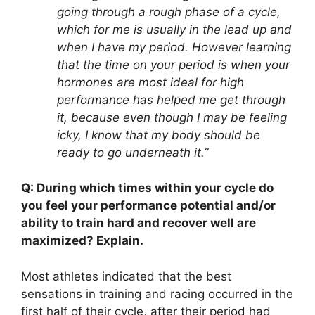
going through a rough phase of a cycle,
which for me is usually in the lead up and
when I have my period. However learning
that the time on your period is when your
hormones are most ideal for high
performance has helped me get through
it, because even though I may be feeling
icky, I know that my body should be
ready to go underneath it.”
Q: During which times within your cycle do
you feel your performance potential and/or
ability to train hard and recover well are
maximized? Explain.
Most athletes indicated that the best
sensations in training and racing occurred in the
first half of their cycle, after their period had