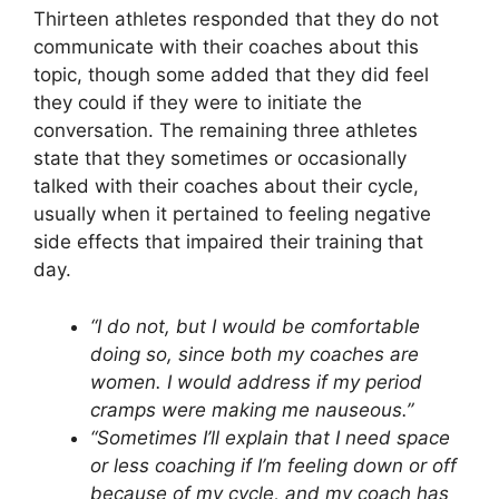
Thirteen athletes responded that they do not
communicate with their coaches about this
topic, though some added that they did feel
they could if they were to initiate the
conversation. The remaining three athletes
state that they sometimes or occasionally
talked with their coaches about their cycle,
usually when it pertained to feeling negative
side effects that impaired their training that
day.
“I do not, but I would be comfortable
doing so, since both my coaches are
women. I would address if my period
cramps were making me nauseous.”
“Sometimes I’ll explain that I need space
or less coaching if I’m feeling down or off
because of my cycle, and my coach has