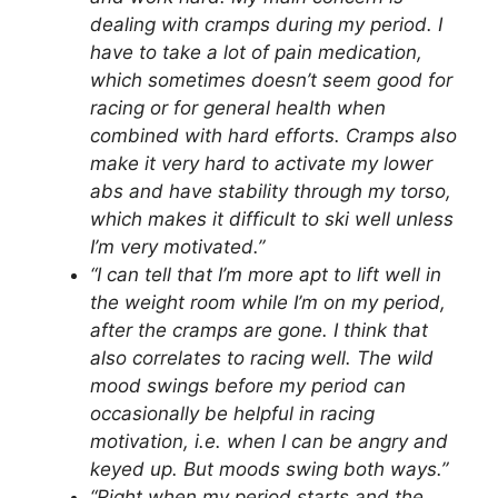
dealing with cramps during my period. I
have to take a lot of pain medication,
which sometimes doesn’t seem good for
racing or for general health when
combined with hard efforts. Cramps also
make it very hard to activate my lower
abs and have stability through my torso,
which makes it difficult to ski well unless
I’m very motivated.”
“I can tell that I’m more apt to lift well in
the weight room while I’m on my period,
after the cramps are gone. I think that
also correlates to racing well. The wild
mood swings before my period can
occasionally be helpful in racing
motivation, i.e. when I can be angry and
keyed up. But moods swing both ways.”
“Right when my period starts and the