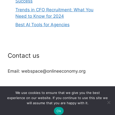
Success
Trends in CFO Recruitment: What You
Need to Know for 2024
Best AI Tools for Agencies
Contact us
Email: webspace@onlineeconomy.org
We use cookies to ensure that we give you the best
experience on our website. If you continue to use this site we
will assume that you are happy with it.
2026 © onlineeconomy.org
Ok