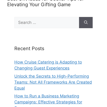
Elevating Your Gifting Game
Search
for:
Recent Posts
How Cruise Catering is Adapting to
Changing Guest Experiences
Unlock the Secrets to High-Performing
Teams: Not All Frameworks Are Created
Equal
How to Run a Business Marketing
Campaigns: Effective Strategies for