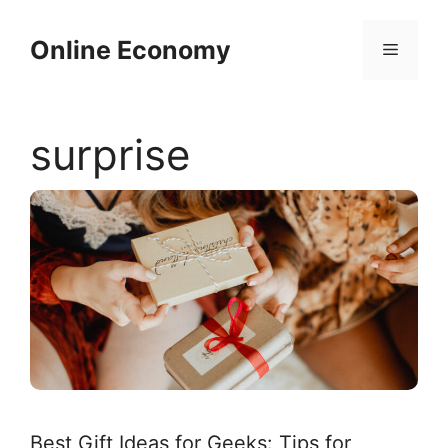
Skip
to
Online Economy
Menu
content
surprise
Best Gift Ideas for Geeks: Tips for