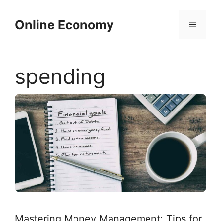
Skip
to
Online Economy
Menu
content
spending
Mastering Money Management: Tips for