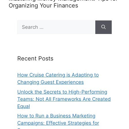
Organizing Your Finances
Search
for:
Recent Posts
How Cruise Catering is Adapting to
Changing Guest Experiences
Unlock the Secrets to High-Performing
Teams: Not All Frameworks Are Created
Equal
How to Run a Business Marketing
Campaigns: Effective Strategies for