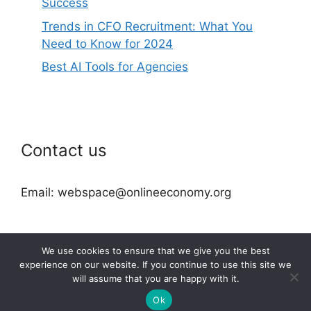
Success
Trends in CFO Recruitment: What You
Need to Know for 2024
Best AI Tools for Agencies
Contact us
Email: webspace@onlineeconomy.org
We use cookies to ensure that we give you the best
experience on our website. If you continue to use this site we
will assume that you are happy with it.
2026 © onlineeconomy.org
Ok