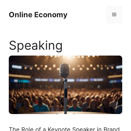
Skip
to
Online Economy
Menu
content
Speaking
The Role of a Keynote Speaker in Brand