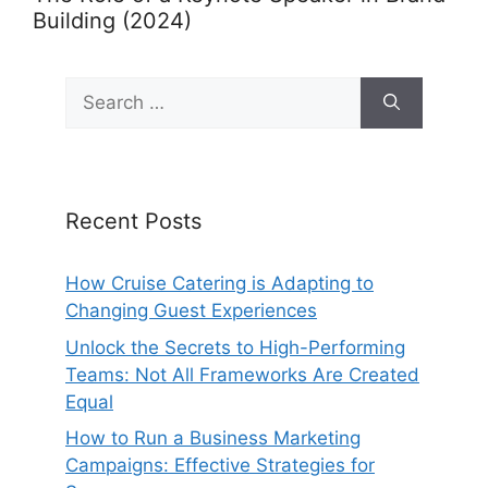
Building (2024)
Search
for:
Recent Posts
How Cruise Catering is Adapting to
Changing Guest Experiences
Unlock the Secrets to High-Performing
Teams: Not All Frameworks Are Created
Equal
How to Run a Business Marketing
Campaigns: Effective Strategies for