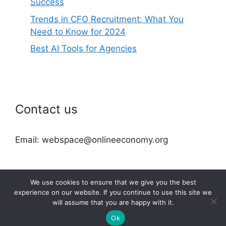
Success
Trends in CFO Recruitment: What You
Need to Know for 2024
Best AI Tools for Agencies
Contact us
Email: webspace@onlineeconomy.org
We use cookies to ensure that we give you the best
experience on our website. If you continue to use this site we
will assume that you are happy with it.
2026 © onlineeconomy.org
Ok