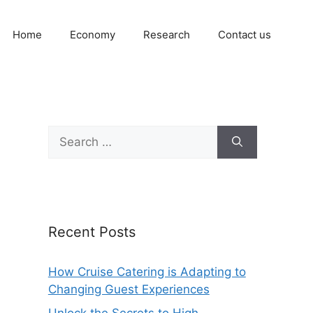
Home
Economy
Research
Contact us
Search
for:
Recent Posts
How Cruise Catering is Adapting to
Changing Guest Experiences
Unlock the Secrets to High-