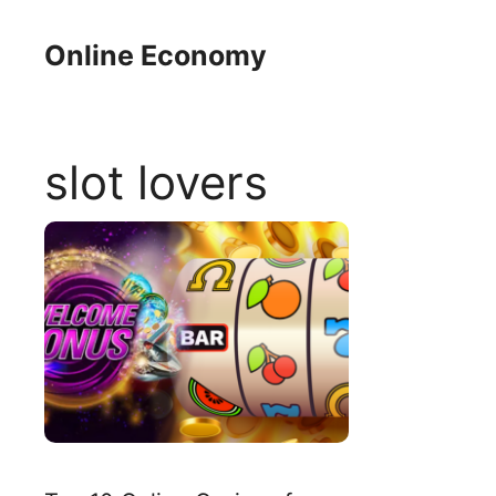
Skip
to
Online Economy
content
slot lovers