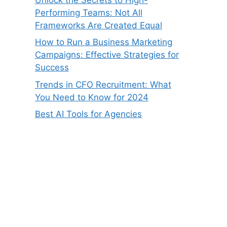
Performing Teams: Not All
Frameworks Are Created Equal
How to Run a Business Marketing
Campaigns: Effective Strategies for
Success
Trends in CFO Recruitment: What
You Need to Know for 2024
Best AI Tools for Agencies