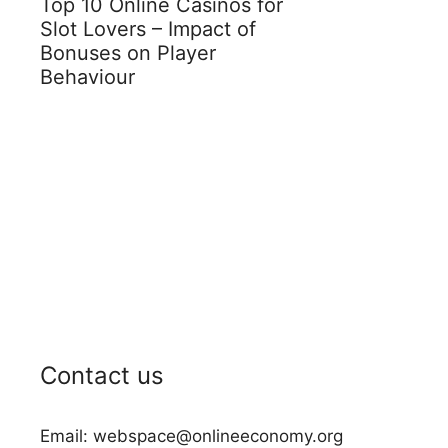
Top 10 Online Casinos for
Slot Lovers – Impact of
Bonuses on Player
Behaviour
Contact us
Email: webspace@onlineeconomy.org