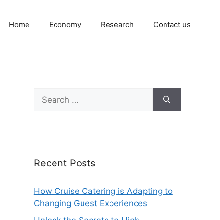
Home
Economy
Research
Contact us
Search
for:
Recent Posts
How Cruise Catering is Adapting to
Changing Guest Experiences
Unlock the Secrets to High-