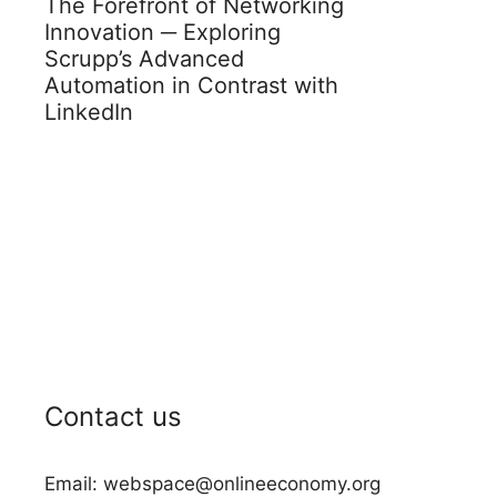
The Forefront of Networking
Innovation ─ Exploring
Scrupp’s Advanced
Automation in Contrast with
LinkedIn
Contact us
Email: webspace@onlineeconomy.org