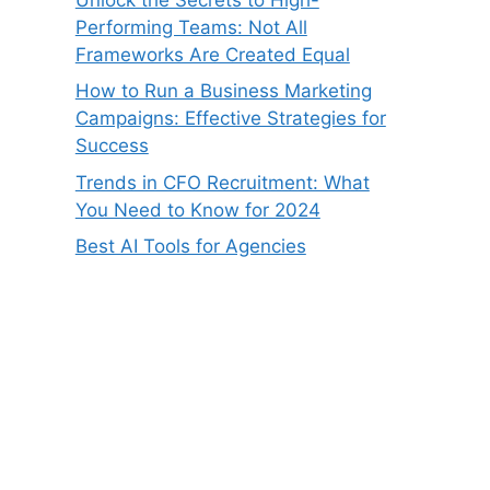
Performing Teams: Not All
Frameworks Are Created Equal
How to Run a Business Marketing
Campaigns: Effective Strategies for
Success
Trends in CFO Recruitment: What
You Need to Know for 2024
Best AI Tools for Agencies