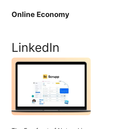
Skip
to
Online Economy
content
LinkedIn