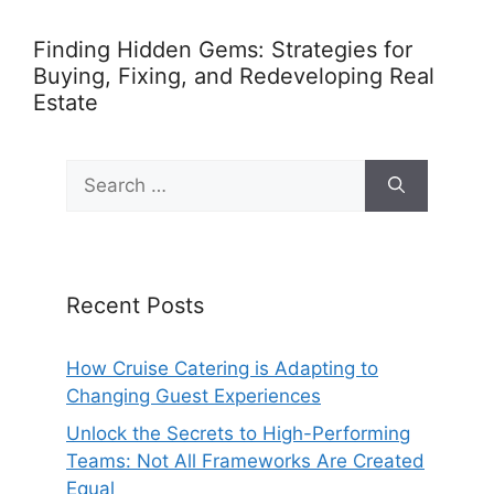
Finding Hidden Gems: Strategies for
Buying, Fixing, and Redeveloping Real
Estate
Search
for:
Recent Posts
How Cruise Catering is Adapting to
Changing Guest Experiences
Unlock the Secrets to High-Performing
Teams: Not All Frameworks Are Created
Equal