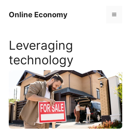
Skip
to
Online Economy
Menu
content
Leveraging
technology