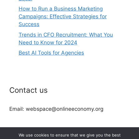
How to Run a Business Marketing
Campaigns: Effective Strategies for
Success
Trends in CFO Recruitment: What You
Need to Know for 2024
Best AI Tools for Agencies
Contact us
Email: webspace@onlineeconomy.org
We use cookies to ensure that we give you the best