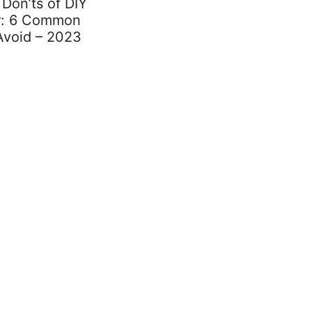
Don’ts of DIY
ir: 6 Common
Avoid – 2023