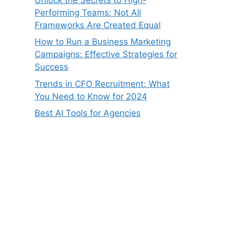
Performing Teams: Not All
Frameworks Are Created Equal
How to Run a Business Marketing
Campaigns: Effective Strategies for
Success
Trends in CFO Recruitment: What
You Need to Know for 2024
Best AI Tools for Agencies