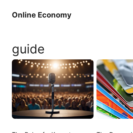
Skip
to
Online Economy
content
guide