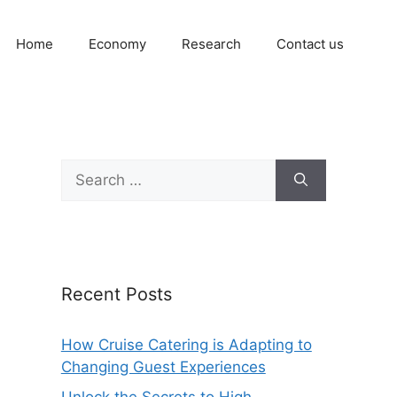
Home
Economy
Research
Contact us
Search
for:
Recent Posts
How Cruise Catering is Adapting to
Changing Guest Experiences
Unlock the Secrets to High-