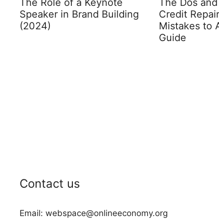
The Role of a Keynote
The Dos and 
Speaker in Brand Building
Credit Repa
(2024)
Mistakes to 
Guide
Contact us
Email: webspace@onlineeconomy.org