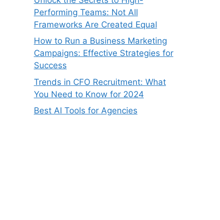
Performing Teams: Not All
Frameworks Are Created Equal
How to Run a Business Marketing
Campaigns: Effective Strategies for
Success
Trends in CFO Recruitment: What
You Need to Know for 2024
Best AI Tools for Agencies