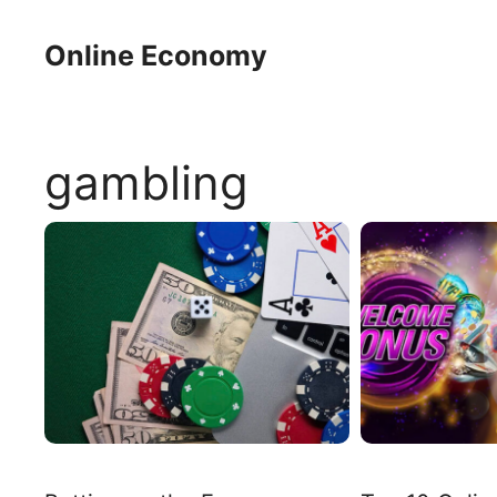
Skip
to
Online Economy
content
gambling