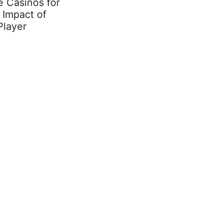
e Casinos for
 Impact of
Player