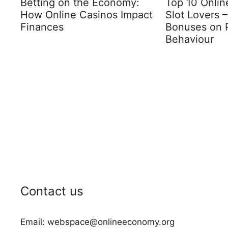
Betting on the Economy:
Top 10 Onlin
How Online Casinos Impact
Slot Lovers –
Finances
Bonuses on 
Behaviour
Contact us
Email: webspace@onlineeconomy.org