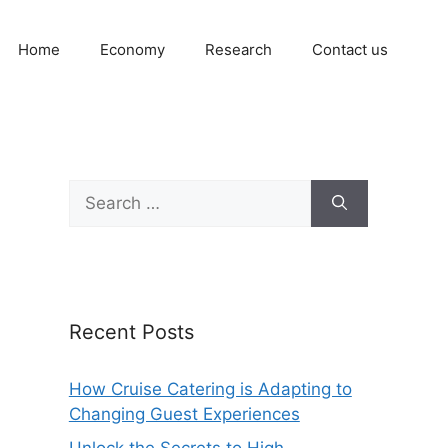
Home
Economy
Research
Contact us
Search
for:
Recent Posts
How Cruise Catering is Adapting to
Changing Guest Experiences
Unlock the Secrets to High-