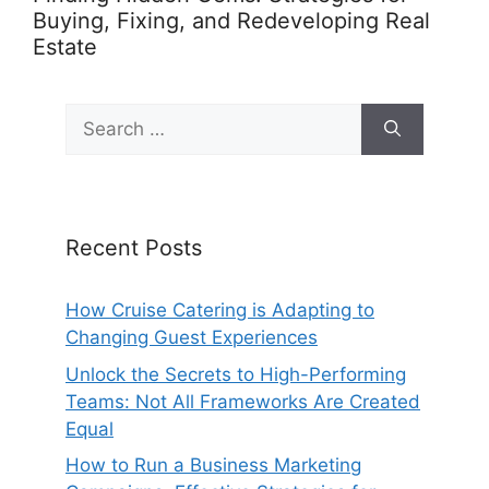
Buying, Fixing, and Redeveloping Real
Estate
Search
for:
Recent Posts
How Cruise Catering is Adapting to
Changing Guest Experiences
Unlock the Secrets to High-Performing
Teams: Not All Frameworks Are Created
Equal
How to Run a Business Marketing