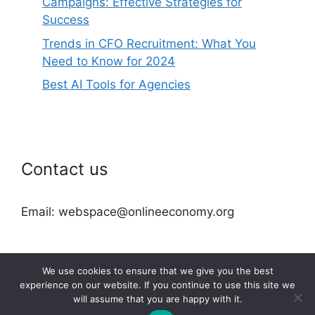
Campaigns: Effective Strategies for
Success
Trends in CFO Recruitment: What You
Need to Know for 2024
Best AI Tools for Agencies
Contact us
Email: webspace@onlineeconomy.org
We use cookies to ensure that we give you the best
experience on our website. If you continue to use this site we
will assume that you are happy with it.