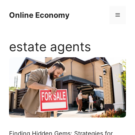
Skip
to
Online Economy
Menu
content
estate agents
Finding Hidden Gems: Strategies for