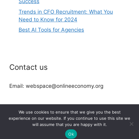
Success
Trends in CFO Recruitment: What You
Need to Know for 2024
Best AI Tools for Agencies
Contact us
Email: webspace@onlineeconomy.org
We use cookies to ensure that we give you the best
experience on our website. If you continue to use this site we
will assume that you are happy with it.
2026 © onlineeconomy.org
Ok