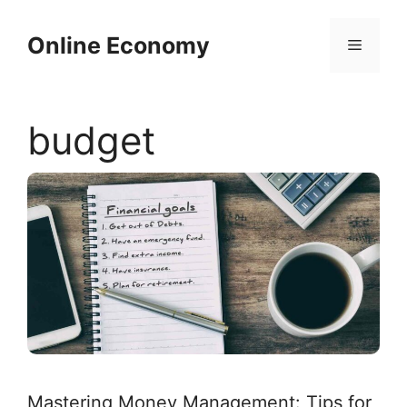
Skip
to
Online Economy
Menu
content
budget
Mastering Money Management: Tips for