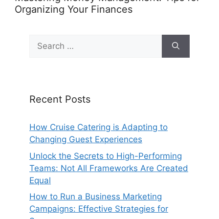
Organizing Your Finances
Search
for:
Recent Posts
How Cruise Catering is Adapting to
Changing Guest Experiences
Unlock the Secrets to High-Performing
Teams: Not All Frameworks Are Created
Equal
How to Run a Business Marketing
Campaigns: Effective Strategies for