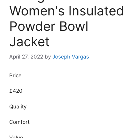
Women's Insulated
Powder Bowl
Jacket
April 27, 2022
by
Joseph Vargas
Price
£420
Quality
Comfort
Value