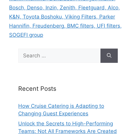
Bosch, Denso, Inzin, Zenith, Fleetguard, Alco,
K&N, Toyota Boshoku, Viking Filters, Parker
Hannifin, Freudenberg, BMC filters, UFI filters,
SOGEFI group
Search
for:
Recent Posts
How Cruise Catering is Adapting to
Changing Guest Experiences
Unlock the Secrets to High-Performing
Teams: Not All Frameworks Are Created