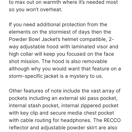
to max out on warmth where it’s needed most
so you won’t overheat.
If you need additional protection from the
elements on the stormiest of days then the
Powder Bowl Jacket’s helmet compatible, 2-
way adjustable hood with laminated visor and
high collar will keep you focused on the face
shot mission. The hood is also removable
although why you would want that feature on a
storm-specific jacket is a mystery to us.
Other features of note include the vast array of
pockets including an external ski pass pocket,
internal stash pocket, internal zippered pocket
with key clip and secure media chest pocket
with cable routing for headphones. The RECCO
reflector and adjustable powder skirt are also