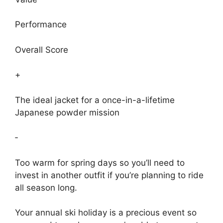
Performance
Overall Score
+
The ideal jacket for a once-in-a-lifetime
Japanese powder mission
‐
Too warm for spring days so you’ll need to
invest in another outfit if you’re planning to ride
all season long.
Your annual ski holiday is a precious event so