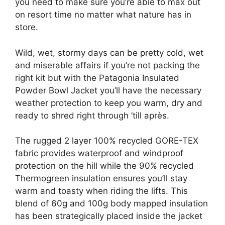
you need to make sure you’re able to max out
on resort time no matter what nature has in
store.
Wild, wet, stormy days can be pretty cold, wet
and miserable affairs if you’re not packing the
right kit but with the Patagonia Insulated
Powder Bowl Jacket you’ll have the necessary
weather protection to keep you warm, dry and
ready to shred right through ’till après.
The rugged 2 layer 100% recycled GORE-TEX
fabric provides waterproof and windproof
protection on the hill while the 90% recycled
Thermogreen insulation ensures you’ll stay
warm and toasty when riding the lifts. This
blend of 60g and 100g body mapped insulation
has been strategically placed inside the jacket