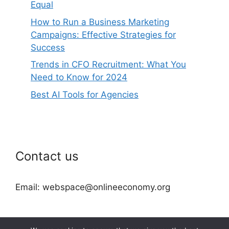
Equal
How to Run a Business Marketing
Campaigns: Effective Strategies for
Success
Trends in CFO Recruitment: What You
Need to Know for 2024
Best AI Tools for Agencies
Contact us
Email: webspace@onlineeconomy.org