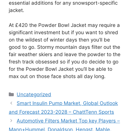
essential additions for any snowsport-specific
jacket.
At £420 the Powder Bowl Jacket may require a
significant investment but if you want to shred
on the wildest of winter days then you’ll be
good to go. Stormy mountain days filter out the
fair weather skiers and leave the powder to the
fresh track obsessed so if you do decide to go
for the Powder Bowl Jacket you’ll be able to
max out on those face shots all day long.
Categories
Uncategorized
Smart Insulin Pump Market, Global Outlook
and Forecast 2023-2028 – ChattTenn Sports
Automotive Filters Market Top key Players –
Mann+Hummel, Donaldson, Hengst, Mahle,